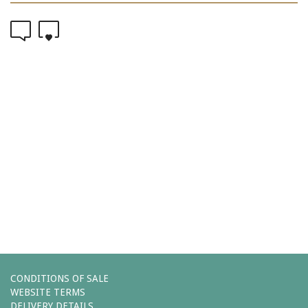
0
0
Comments (0)
You must be
logged in
to post a comment.
Leave a reply
CONDITIONS OF SALE
WEBSITE TERMS
DELIVERY DETAILS