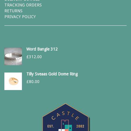
TRACKING ORDERS
RETURNS
PRIVACY POLICY
Word Bangle 312
£
312.00
Tilly Sveaas Gold Dome Ring
£
80.00