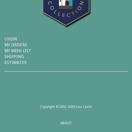
LOGIN
MY ORDERS
MY WISH LIST
SHIPPING
ESTIMATES
Copyright © 2002–2026 Lisa Castle
ABOUT