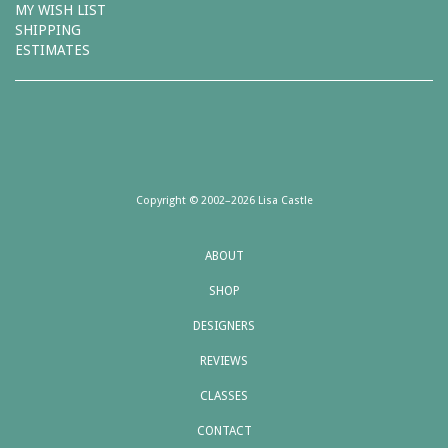
MY WISH LIST
SHIPPING
ESTIMATES
Copyright © 2002–2026 Lisa Castle
ABOUT
SHOP
DESIGNERS
REVIEWS
CLASSES
CONTACT