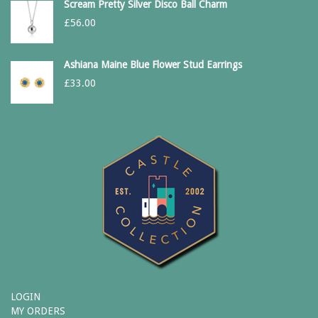
Scream Pretty Silver Disco Ball Charm
£
56.00
Ashiana Maine Blue Flower Stud Earrings
£
33.00
LOGIN
MY ORDERS