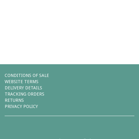
Comments (0)
You must be
logged in
to post a comment.
Leave a reply
CONDITIONS OF SALE
WEBSITE TERMS
DELIVERY DETAILS
TRACKING ORDERS
RETURNS
PRIVACY POLICY