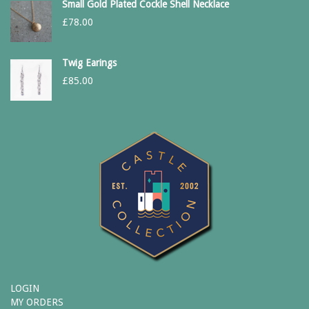
Small Gold Plated Cockle Shell Necklace
£
78.00
Twig Earings
£
85.00
LOGIN
MY ORDERS