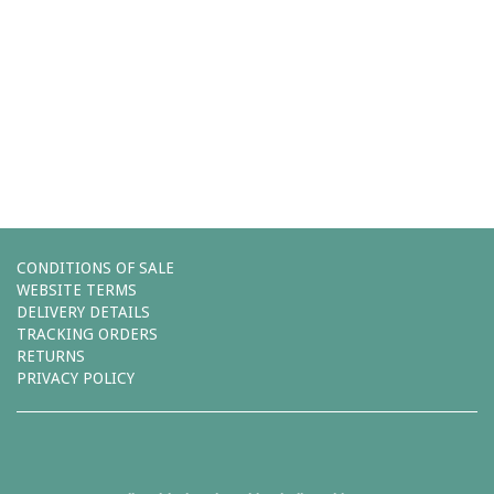
Comments (0)
You must be
logged in
to post a comment.
Leave a reply
CONDITIONS OF SALE
WEBSITE TERMS
DELIVERY DETAILS
TRACKING ORDERS
RETURNS
PRIVACY POLICY