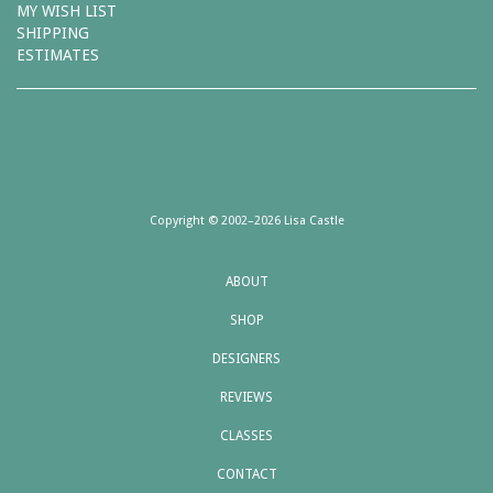
MY WISH LIST
SHIPPING
ESTIMATES
Copyright © 2002–2026 Lisa Castle
ABOUT
SHOP
DESIGNERS
REVIEWS
CLASSES
CONTACT