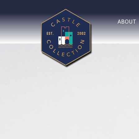
ABOUT