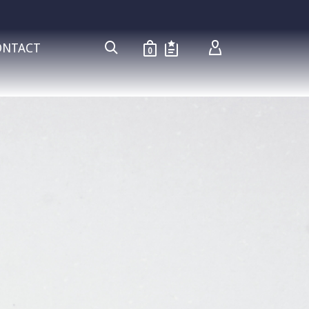
ONTACT
0