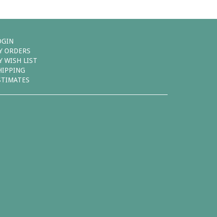
OGIN
Y ORDERS
Y WISH LIST
HIPPING
STIMATES