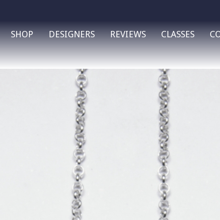
SHOP
DESIGNERS
REVIEWS
CLASSES
C