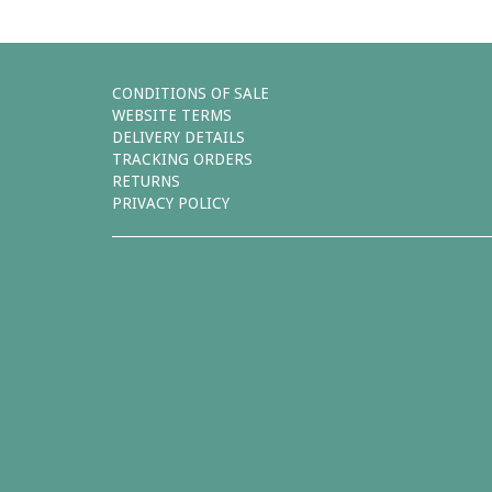
CONDITIONS OF SALE
WEBSITE TERMS
DELIVERY DETAILS
TRACKING ORDERS
RETURNS
PRIVACY POLICY