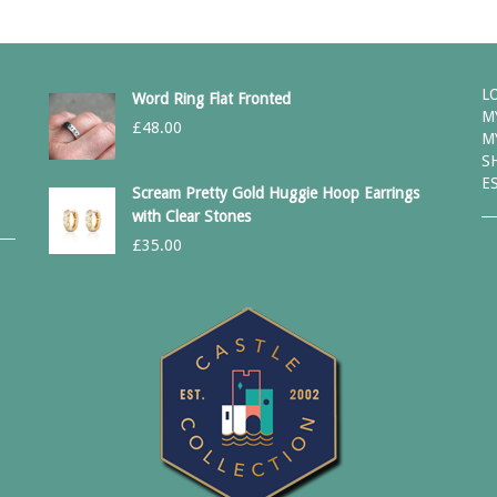
L
Word Ring Flat Fronted
M
£
48.00
M
S
E
Scream Pretty Gold Huggie Hoop Earrings
with Clear Stones
£
35.00