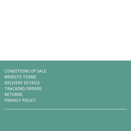
Comments (0)
You must be
logged in
to post a comment.
Leave a reply
CONDITIONS OF SALE
WEBSITE TERMS
DELIVERY DETAILS
TRACKING ORDERS
RETURNS
PRIVACY POLICY