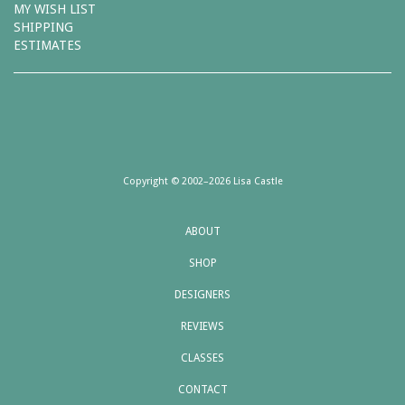
MY WISH LIST
SHIPPING
ESTIMATES
Copyright © 2002–2026 Lisa Castle
ABOUT
SHOP
DESIGNERS
REVIEWS
CLASSES
CONTACT