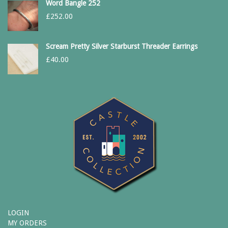
Word Bangle 252
£
252.00
Scream Pretty Silver Starburst Threader Earrings
£
40.00
LOGIN
MY ORDERS