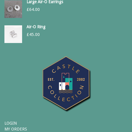
Large Air-O Earrings
£
64.00
Air-O Ring
£
45.00
LOGIN
MY ORDERS