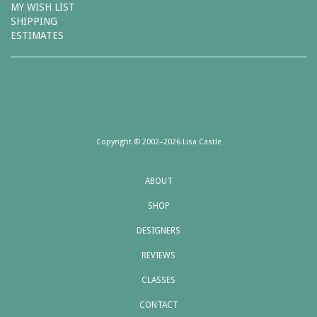
MY WISH LIST
SHIPPING
ESTIMATES
Copyright © 2002–2026 Lisa Castle
ABOUT
SHOP
DESIGNERS
REVIEWS
CLASSES
CONTACT