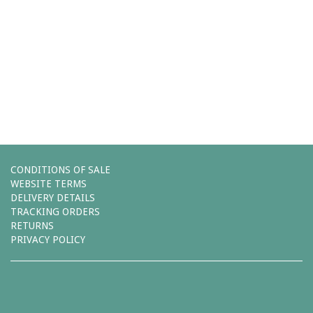
Comments (0)
You must be
logged in
to post a comment.
Leave a reply
CONDITIONS OF SALE
WEBSITE TERMS
DELIVERY DETAILS
TRACKING ORDERS
RETURNS
PRIVACY POLICY