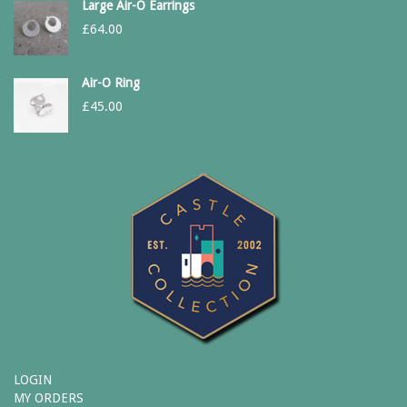
Large Air-O Earrings
£
64.00
Air-O Ring
£
45.00
LOGIN
MY ORDERS