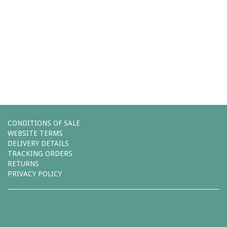
Comments (0)
You must be
logged in
to post a comment.
Leave a reply
CONDITIONS OF SALE
WEBSITE TERMS
DELIVERY DETAILS
TRACKING ORDERS
RETURNS
PRIVACY POLICY