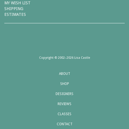
MY WISH LIST
SHIPPING
ESTIMATES
Copyright © 2002–2026 Lisa Castle
ABOUT
SHOP
DESIGNERS
REVIEWS
CLASSES
CONTACT