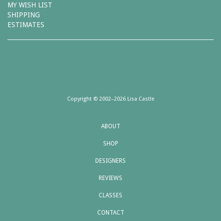
MY WISH LIST
SHIPPING
ESTIMATES
Copyright © 2002–2026 Lisa Castle
ABOUT
SHOP
DESIGNERS
REVIEWS
CLASSES
CONTACT