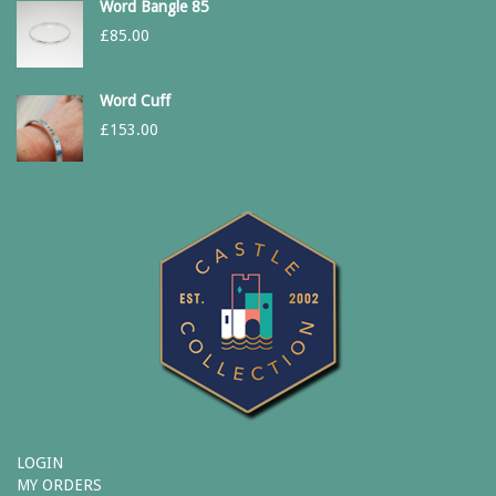
Word Bangle 85
£
85.00
Word Cuff
£
153.00
LOGIN
MY ORDERS