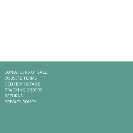
Comments (0)
You must be
logged in
to post a comment.
Leave a reply
CONDITIONS OF SALE
WEBSITE TERMS
DELIVERY DETAILS
TRACKING ORDERS
RETURNS
PRIVACY POLICY