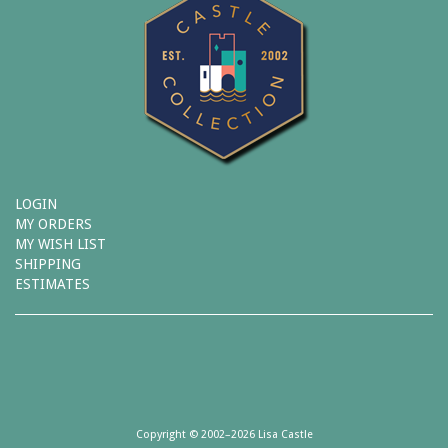
LOGIN
MY ORDERS
MY WISH LIST
SHIPPING
ESTIMATES
Copyright © 2002–2026 Lisa Castle