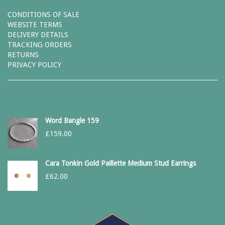
CONDITIONS OF SALE
WEBSITE TERMS
DELIVERY DETAILS
TRACKING ORDERS
RETURNS
PRIVACY POLICY
Word Bangle 159
£
159.00
Cara Tonkin Gold Paillette Medium Stud Earrings
£
62.00