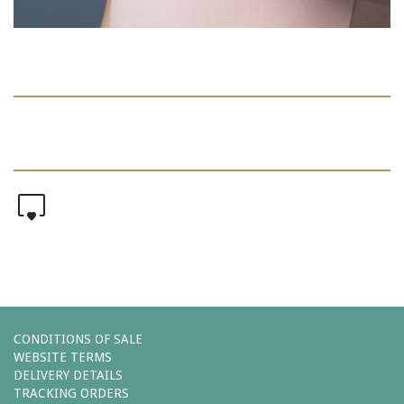
0
CONDITIONS OF SALE
WEBSITE TERMS
DELIVERY DETAILS
TRACKING ORDERS