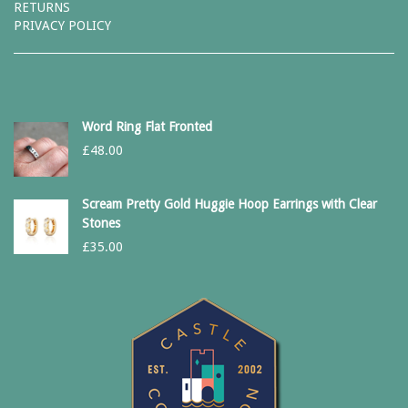
RETURNS
PRIVACY POLICY
Word Ring Flat Fronted
£
48.00
Scream Pretty Gold Huggie Hoop Earrings with Clear
Stones
£
35.00