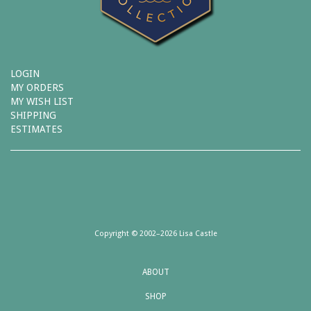
LOGIN
MY ORDERS
MY WISH LIST
SHIPPING
ESTIMATES
Copyright © 2002–2026 Lisa Castle
ABOUT
SHOP