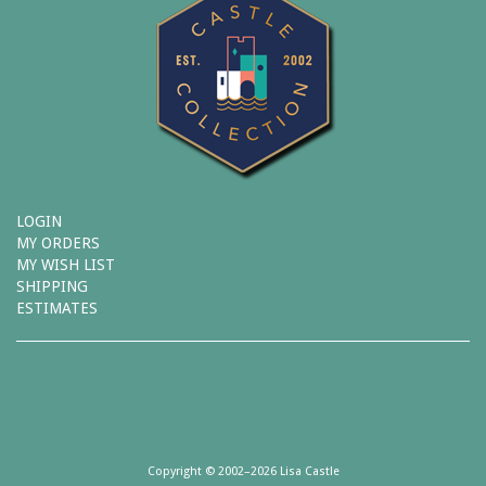
LOGIN
MY ORDERS
MY WISH LIST
SHIPPING
ESTIMATES
Copyright © 2002–2026 Lisa Castle