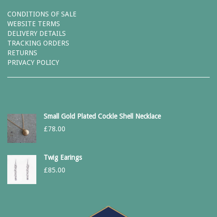
CONDITIONS OF SALE
WEBSITE TERMS
DELIVERY DETAILS
TRACKING ORDERS
RETURNS
PRIVACY POLICY
Small Gold Plated Cockle Shell Necklace
£
78.00
Twig Earings
£
85.00