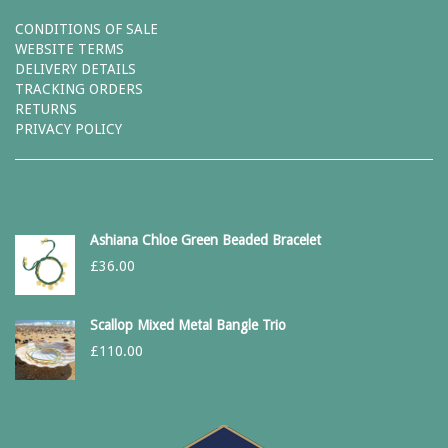
CONDITIONS OF SALE
WEBSITE TERMS
DELIVERY DETAILS
TRACKING ORDERS
RETURNS
PRIVACY POLICY
Ashiana Chloe Green Beaded Bracelet
£
36.00
Scallop Mixed Metal Bangle Trio
£
110.00