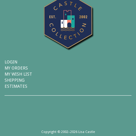
LOGIN
MY ORDERS
MY WISH LIST
SHIPPING
ESTIMATES
Copyright © 2002–2026 Lisa Castle