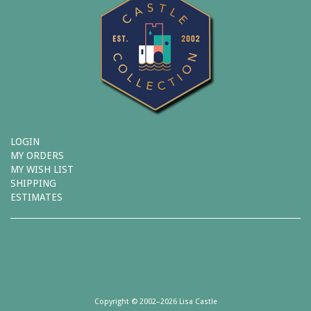
LOGIN
MY ORDERS
MY WISH LIST
SHIPPING
ESTIMATES
Copyright © 2002–2026 Lisa Castle