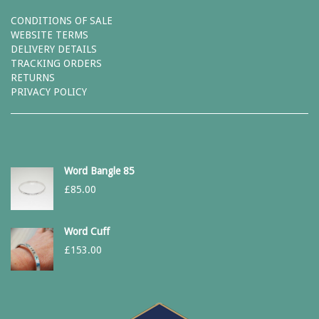
CONDITIONS OF SALE
WEBSITE TERMS
DELIVERY DETAILS
TRACKING ORDERS
RETURNS
PRIVACY POLICY
Word Bangle 85
£
85.00
Word Cuff
£
153.00