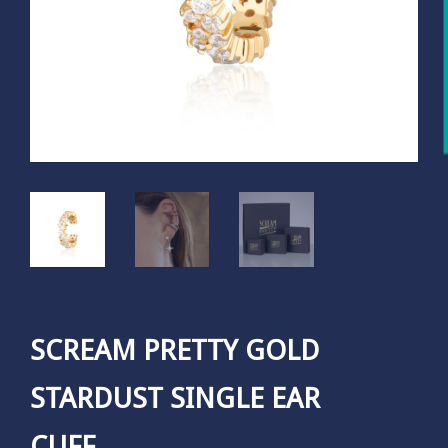
SCREAM PRETTY GOLD
STARDUST SINGLE EAR
CUFF