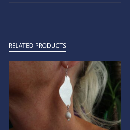
RELATED PRODUCTS