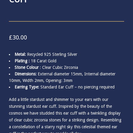
£
30.00
Metal:
Recycled 925 Sterling Silver
Plating :
18 Carat Gold
Stone Colour
: Clear Cubic Zirconia
Dimensions:
External diameter 15mm, Internal diameter
10mm, Width 2mm, Opening: 3mm
Earring Type:
Standard Ear Cuff – no piercing required
Add a little stardust and shimmer to your ears with our
stunning stardust ear cuff. Inspired by the beauty of the
cosmos we have studded this ear cuff with a twinkling display
of clear cubic zirconia stones for a striking design. Resembling
a constellation of a starry night sky this celestial themed ear