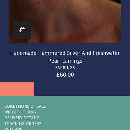
Handmade Hammered Silver And Freshwater
Pearl Earrings
EARRINGS
£
60.00
CONDITIONS OF SALE
WEBSITE TERMS
DELIVERY DETAILS
TRACKING ORDERS
RETURNS