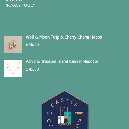
PRIVACY POLICY
Wolf & Moon Tulip & Cherry Charm Hoops
£
66.00
Ashiana Treasure Island Choker Necklace
£
45.00