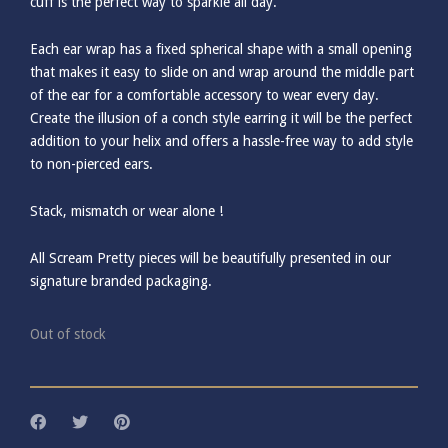
cuff is the perfect way to sparkle all day.
Each ear wrap has a fixed spherical shape with a small opening
that makes it easy to slide on and wrap around the middle part
of the ear for a comfortable accessory to wear every day.
Create the illusion of a conch style earring it will be the perfect
addition to your helix and offers a hassle-free way to add style
to non-pierced ears.
Stack, mismatch or wear alone !
All Scream Pretty pieces will be beautifully presented in our
signature branded packaging.
Out of stock