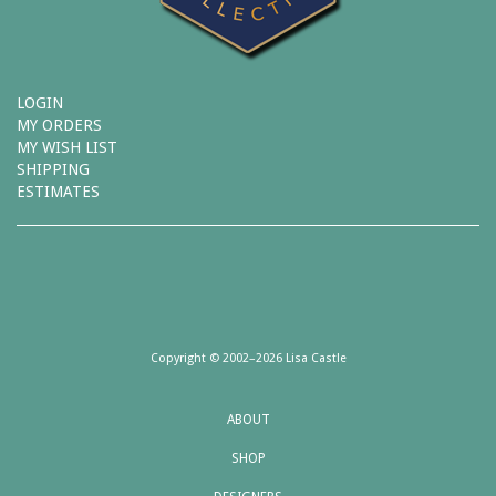
LOGIN
MY ORDERS
MY WISH LIST
SHIPPING
ESTIMATES
Copyright © 2002–2026 Lisa Castle
ABOUT
SHOP