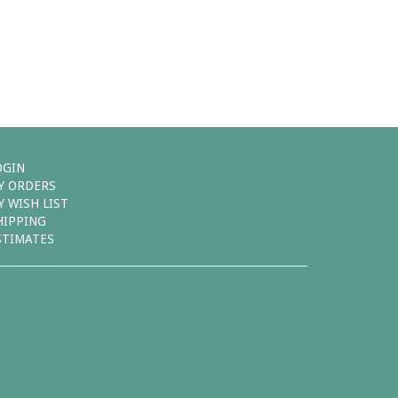
OGIN
Y ORDERS
Y WISH LIST
HIPPING
STIMATES