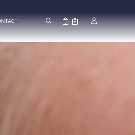
ONTACT
0