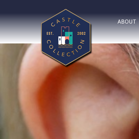
ABOUT