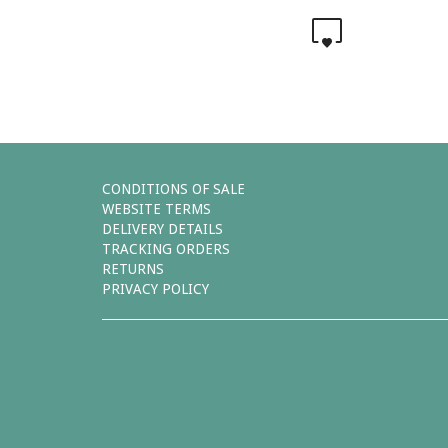
0
CONDITIONS OF SALE
WEBSITE TERMS
DELIVERY DETAILS
TRACKING ORDERS
RETURNS
PRIVACY POLICY