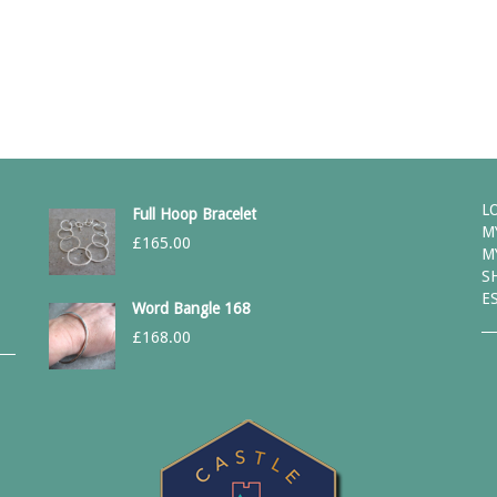
L
Full Hoop Bracelet
M
£
165.00
M
S
E
Word Bangle 168
£
168.00