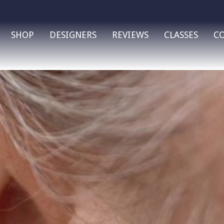
SHOP
DESIGNERS
REVIEWS
CLASSES
C