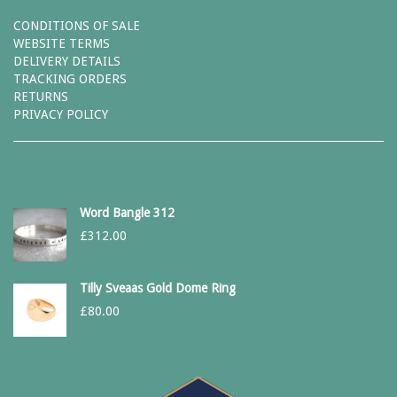
CONDITIONS OF SALE
WEBSITE TERMS
DELIVERY DETAILS
TRACKING ORDERS
RETURNS
PRIVACY POLICY
Word Bangle 312
£
312.00
Tilly Sveaas Gold Dome Ring
£
80.00