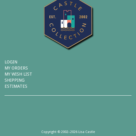
LOGIN
MY ORDERS
MY WISH LIST
SHIPPING
ESTIMATES
Copyright © 2002–2026 Lisa Castle