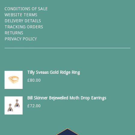
CONDITIONS OF SALE
WEBSITE TERMS
DELIVERY DETAILS
TRACKING ORDERS
RETURNS
PRIVACY POLICY
Tilly Sveaas Gold Ridge Ring
£
80.00
Bill Skinner Bejewelled Moth Drop Earrings
£
72.00