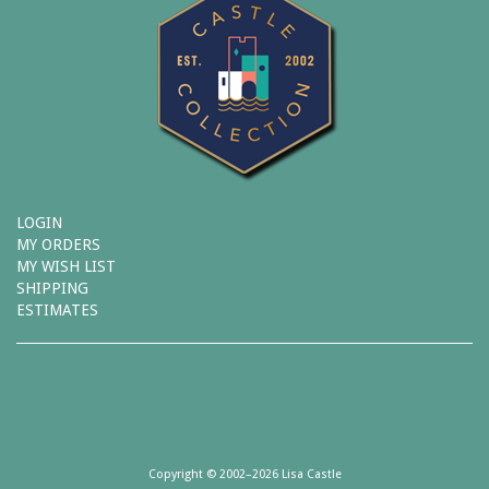
LOGIN
MY ORDERS
MY WISH LIST
SHIPPING
ESTIMATES
Copyright © 2002–2026 Lisa Castle