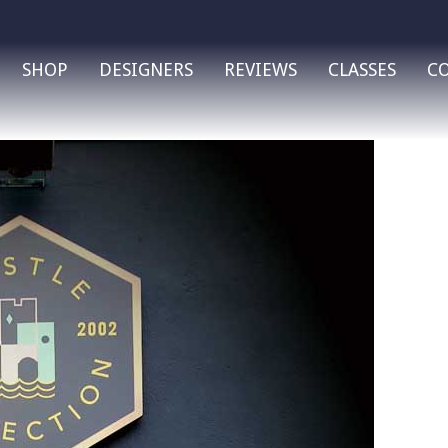
SHOP
DESIGNERS
REVIEWS
CLASSES
C