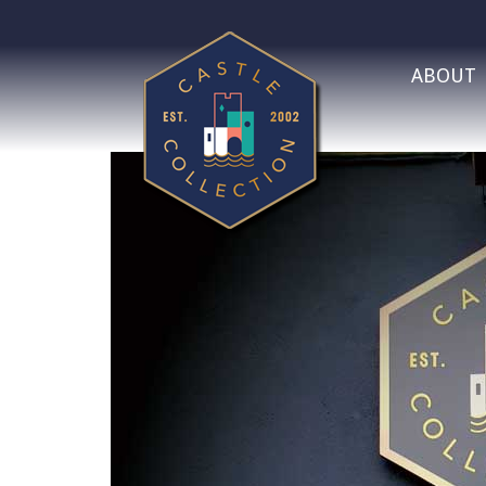
ABOUT