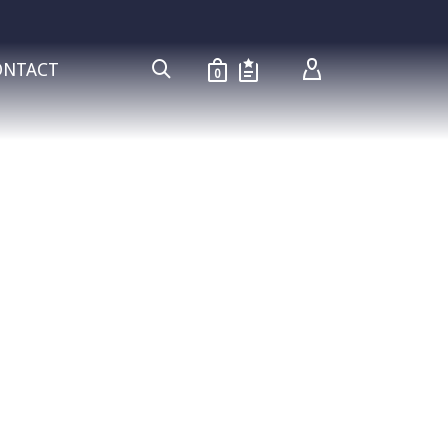
ONTACT
0