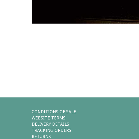
Comments (0)
You must be
logged in
to post 
Leave a reply
CONDITIONS OF SALE
WEBSITE TERMS
DELIVERY DETAILS
TRACKING ORDERS
RETURNS