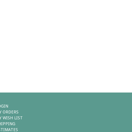
OGIN
Y ORDERS
Y WISH LIST
HIPPING
STIMATES