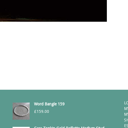
a comment.
L
Word Bangle 159
M
£
159.00
M
S
E