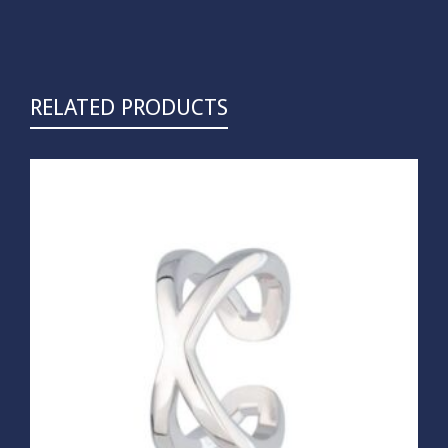
RELATED PRODUCTS