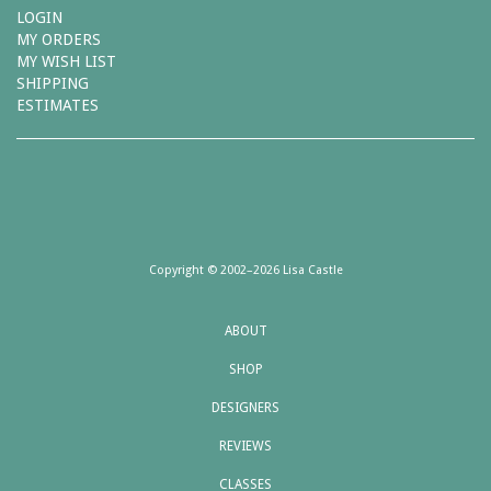
LOGIN
MY ORDERS
MY WISH LIST
SHIPPING
ESTIMATES
Copyright © 2002–2026 Lisa Castle
ABOUT
SHOP
DESIGNERS
REVIEWS
CLASSES