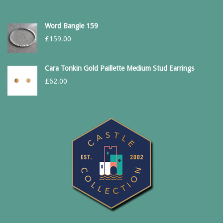
Word Bangle 159
£
159.00
Cara Tonkin Gold Paillette Medium Stud Earrings
£
62.00