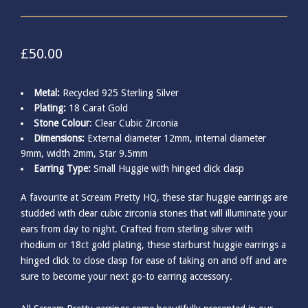
£
50.00
Metal:
Recycled 925 Sterling Silver
Plating:
18 Carat Gold
Stone Colour
: Clear Cubic Zirconia
Dimensions:
External diameter 12mm, internal diameter
9mm, width 2mm, Star 9.5mm
Earring Type:
Small Huggie with hinged click clasp
A favourite at Scream Pretty HQ, these star huggie earrings are
studded with clear cubic zirconia stones that will illuminate your
ears from day to night. Crafted from sterling silver with
rhodium or 18ct gold plating, these starburst huggie earrings a
hinged click to close clasp for ease of taking on and off and are
sure to become your next go-to earring accessory.