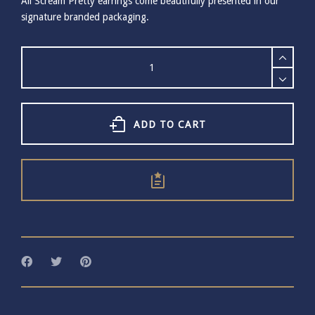
All Scream Pretty earrings come beautifully presented in our
signature branded packaging.
Scream
Pretty
Gold
Starburst
Huggie
Earrings
ADD TO CART
quantity