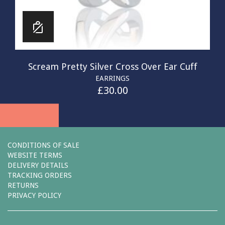
Scream Pretty Silver Cross Over Ear Cuff
EARRINGS
£
30.00
CONDITIONS OF SALE
WEBSITE TERMS
DELIVERY DETAILS
TRACKING ORDERS
RETURNS
PRIVACY POLICY