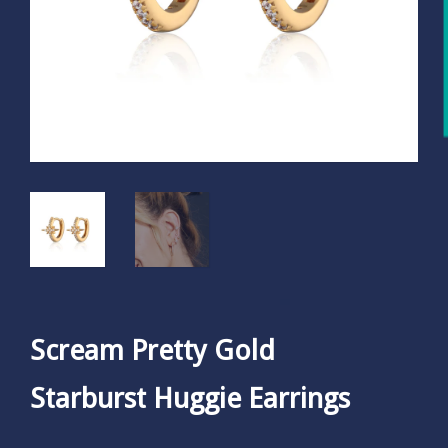
Scream Pretty Gold
Starburst Huggie Earrings