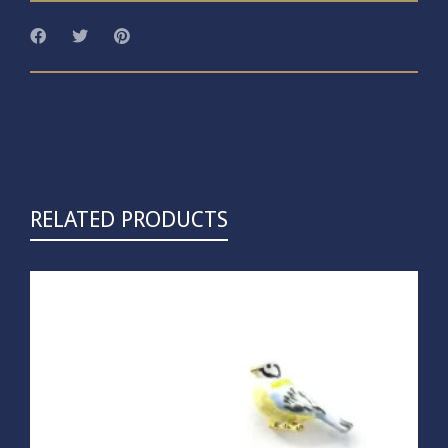
RELATED PRODUCTS