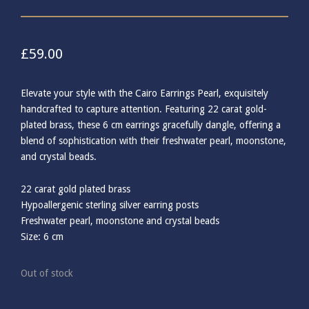
£
59.00
Elevate your style with the Cairo Earrings Pearl, exquisitely
handcrafted to capture attention. Featuring 22 carat gold-
plated brass, these 6 cm earrings gracefully dangle, offering a
blend of sophistication with their freshwater pearl, moonstone,
and crystal beads.
22 carat gold plated brass
Hypoallergenic sterling silver earring posts
Freshwater pearl, moonstone and crystal beads
Size: 6 cm
Out of stock