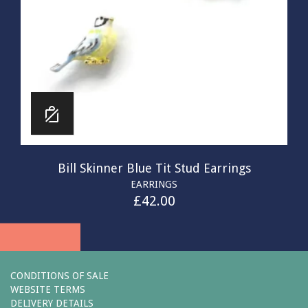
Bill Skinner Blue Tit Stud Earrings
EARRINGS
£
42.00
CONDITIONS OF SALE
WEBSITE TERMS
DELIVERY DETAILS