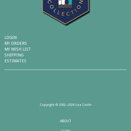
LOGIN
MY ORDERS
MY WISH LIST
SHIPPING
ESTIMATES
Copyright © 2002–2026 Lisa Castle
ABOUT