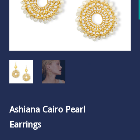
Ashiana Cairo Pearl
Earrings