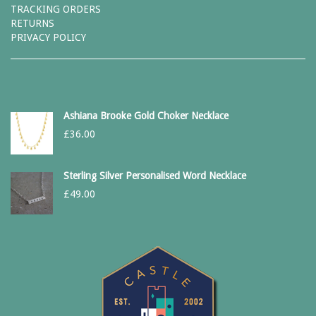
TRACKING ORDERS
RETURNS
PRIVACY POLICY
Ashiana Brooke Gold Choker Necklace
£
36.00
Sterling Silver Personalised Word Necklace
£
49.00