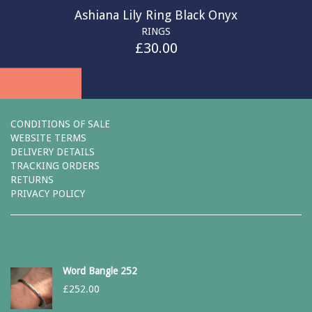
Ashiana Lily Ring Black Onyx
RINGS
£
30.00
CONDITIONS OF SALE
WEBSITE TERMS
DELIVERY DETAILS
TRACKING ORDERS
RETURNS
PRIVACY POLICY
Word Bangle 252
£
252.00