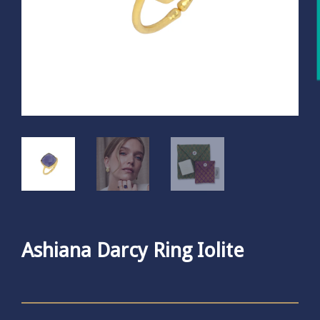
Ashiana Darcy Ring Iolite