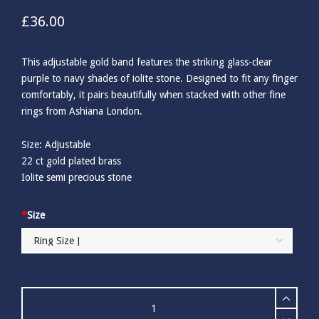
£
36.00
This adjustable gold band features the striking glass-clear
purple to navy shades of iolite stone. Designed to fit any finger
comfortably, it pairs beautifully when stacked with other fine
rings from Ashiana London.
Size: Adjustable
22 ct gold plated brass
Iolite semi precious stone
*
Size
Ashiana
Darcy