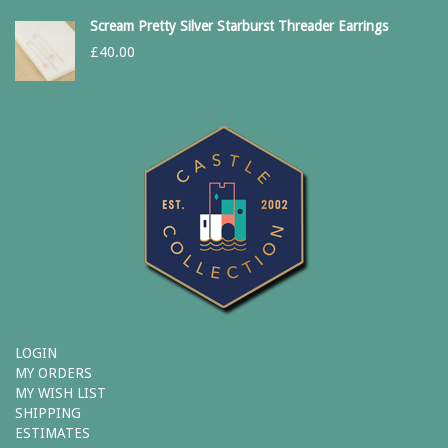
Scream Pretty Silver Starburst Threader Earrings
£
40.00
LOGIN
MY ORDERS
MY WISH LIST
SHIPPING
ESTIMATES