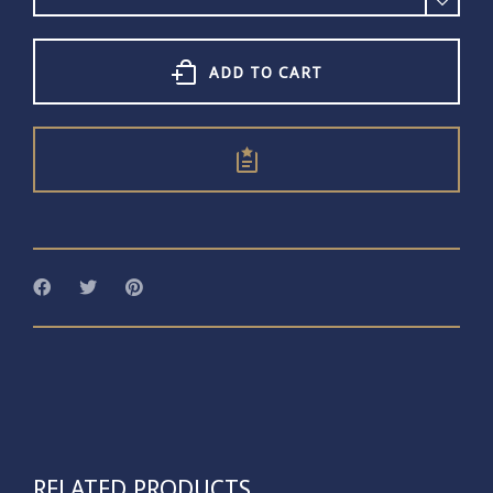
Ring
Iolite
quantity
ADD TO CART
RELATED PRODUCTS