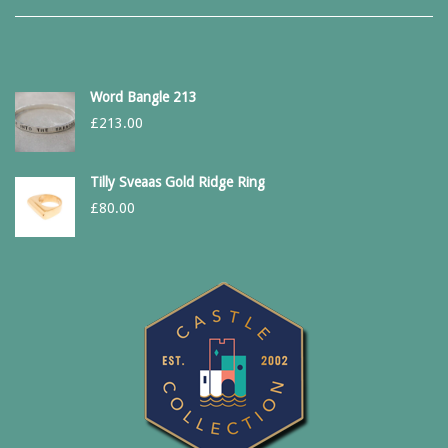
Word Bangle 213
£
213.00
Tilly Sveaas Gold Ridge Ring
£
80.00