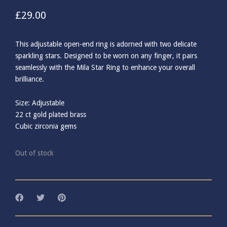
£
29.00
This adjustable open-end ring is adorned with two delicate
sparkling stars. Designed to be worn on any finger, it pairs
seamlessly with the Mila Star Ring to enhance your overall
brilliance.
Size: Adjustable
22 ct gold plated brass
Cubic zirconia gems
Out of stock