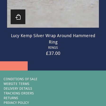
Lucy Kemp Silver Wrap Around Hammered
Ring
RINGS
£
37.00
CONDITIONS OF SALE
WEBSITE TERMS
DELIVERY DETAILS
TRACKING ORDERS
RETURNS
PRIVACY POLICY