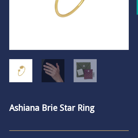
Ashiana Brie Star Ring