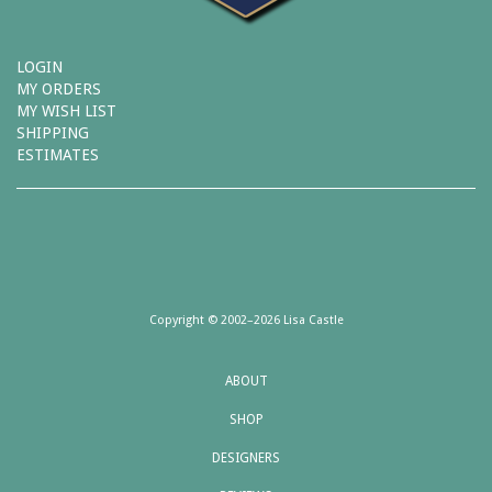
LOGIN
MY ORDERS
MY WISH LIST
SHIPPING
ESTIMATES
Copyright © 2002–2026 Lisa Castle
ABOUT
SHOP
DESIGNERS