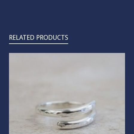
RELATED PRODUCTS