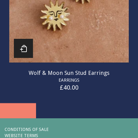
Wolf & Moon Sun Stud Earrings
EARRINGS
£
40.00
CONDITIONS OF SALE
WEBSITE TERMS