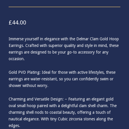
£
44.00
Immerse yourself in elegance with the Delmar Clam Gold Hoop
Earrings. Crafted with superior quality and style in mind, these
earrings are designed to be your go-to accessory for any
occasion.
Gold PVD Plating: Ideal for those with active lifestyles, these
earrings are water-resistant, so you can confidently swim or
shower without worry.
Charming and Versatile Design: – Featuring an elegant gold
oval small hoop paired with a delightful clam shell charm. The
charming shell nods to coastal beauty, offering a touch of
nautical elegance. With tiny Cubic zirconia stones along the
edges.