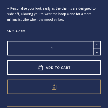
– Personalise your look easily as the charms are designed to
slide off, allowing you to wear the hoop alone for a more
minimalist vibe when the mood strikes.
Size: 3.2 cm
Ashiana
Delmar
Clam
Gold
Hoops
Earrings
ADD TO CART
quantity