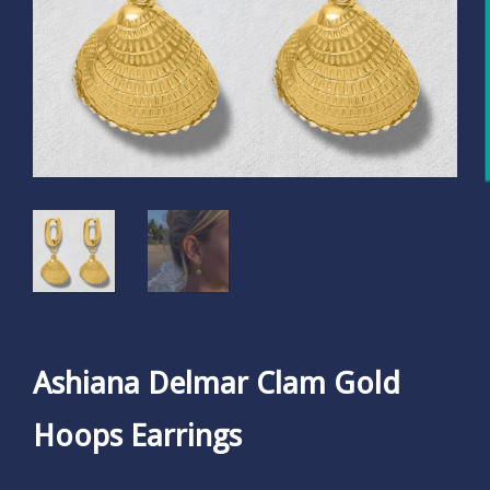
Ashiana Delmar Clam Gold
Hoops Earrings