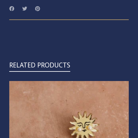
RELATED PRODUCTS