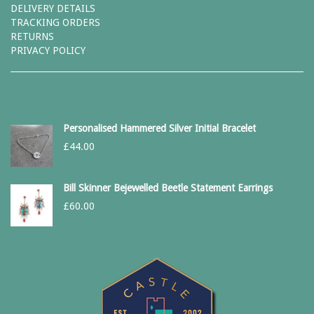
DELIVERY DETAILS
TRACKING ORDERS
RETURNS
PRIVACY POLICY
Personalised Hammered Silver Initial Bracelet
£
44.00
Bill Skinner Bejewelled Beetle Statement Earrings
£
60.00