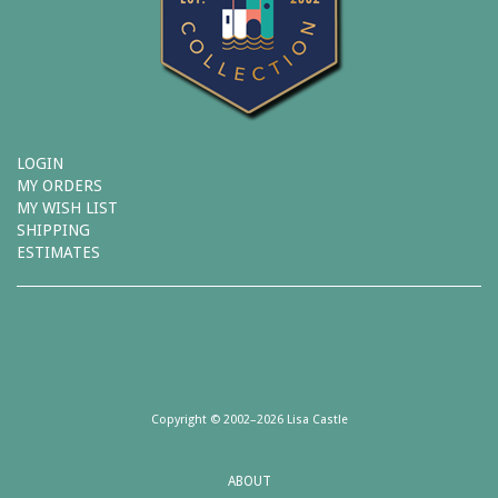
LOGIN
MY ORDERS
MY WISH LIST
SHIPPING
ESTIMATES
Copyright © 2002–2026 Lisa Castle
ABOUT