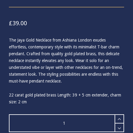
£
39.00
The Jaya Gold Necklace from Ashiana London exudes
effortless, contemporary style with its minimalist T-bar charm
pendant. Crafted from quality gold plated brass, this delicate
necklace instantly elevates any look. Wear it solo for an
understated vibe or layer with other necklaces for an on-trend,
statement look. The styling possibilities are endless with this
must-have pendant necklace.
22 carat gold plated brass Length: 39 + 5 cm extender, charm
size: 2 cm
Ashiana
Jaya
Gold