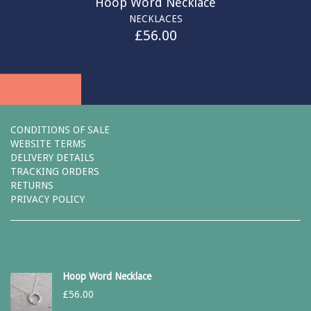
Hoop Word Necklace
NECKLACES
£
56.00
CONDITIONS OF SALE
WEBSITE TERMS
DELIVERY DETAILS
TRACKING ORDERS
RETURNS
PRIVACY POLICY
Hoop Word Necklace
£
56.00