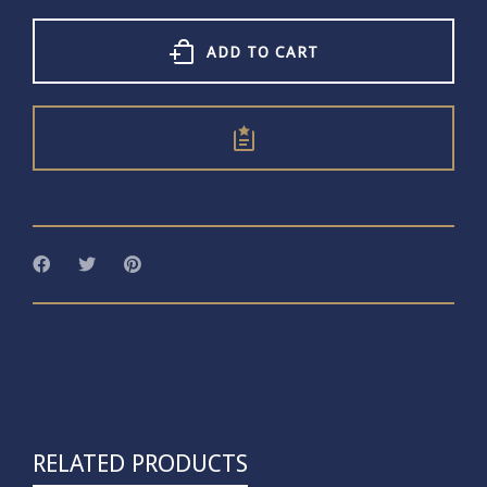
T-
bar
Necklace
ADD TO CART
quantity
RELATED PRODUCTS