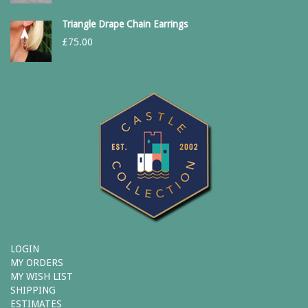
Triangle Drape Chain Earrings
£
75.00
LOGIN
MY ORDERS
MY WISH LIST
SHIPPING
ESTIMATES