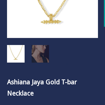
Ashiana Jaya Gold T-bar
Necklace