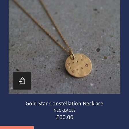
Gold Star Constellation Necklace
NECKLACES
£
60.00