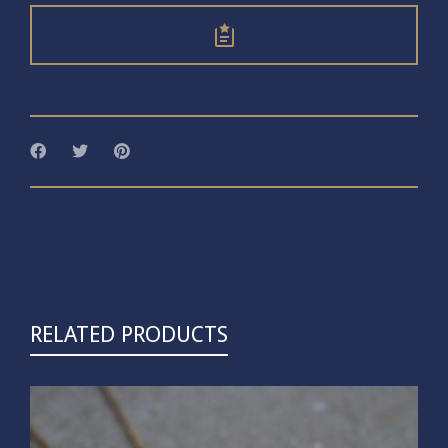
RELATED PRODUCTS