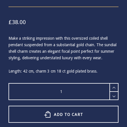
£
38.00
Make a striking impression with this oversized coiled shell
pendant suspended from a substantial gold chain. The sundial
shell charm creates an elegant focal point perfect for summer
styling, delivering understated luxury with every wear.
Length: 42 cm, charm 3 cm 18 ct gold plated brass.
Ashiana
Ocean
Shores
Gold
Shell
Necklace
ADD TO CART
quantity