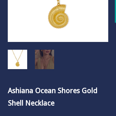
Ashiana Ocean Shores Gold
Shell Necklace