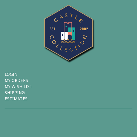
LOGIN
MY ORDERS
MY WISH LIST
SHIPPING
ESTIMATES