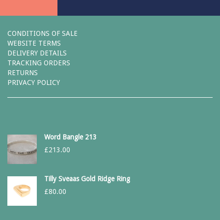
CONDITIONS OF SALE
WEBSITE TERMS
DELIVERY DETAILS
TRACKING ORDERS
RETURNS
PRIVACY POLICY
Word Bangle 213
£
213.00
Tilly Sveaas Gold Ridge Ring
£
80.00