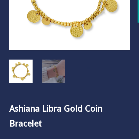
Ashiana Libra Gold Coin
Bracelet