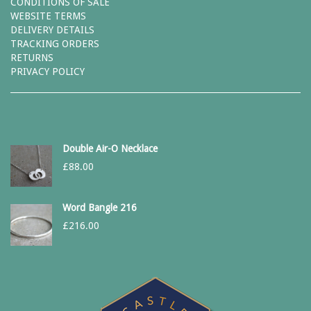
CONDITIONS OF SALE
WEBSITE TERMS
DELIVERY DETAILS
TRACKING ORDERS
RETURNS
PRIVACY POLICY
Double Air-O Necklace
£
88.00
Word Bangle 216
£
216.00