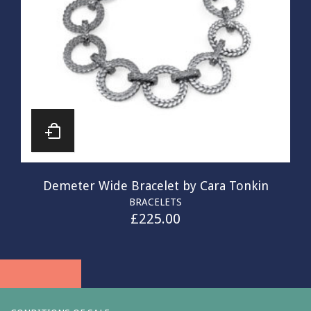
Demeter Wide Bracelet by Cara Tonkin
BRACELETS
£
225.00