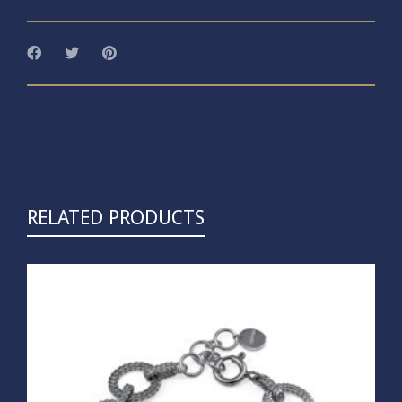
RELATED PRODUCTS