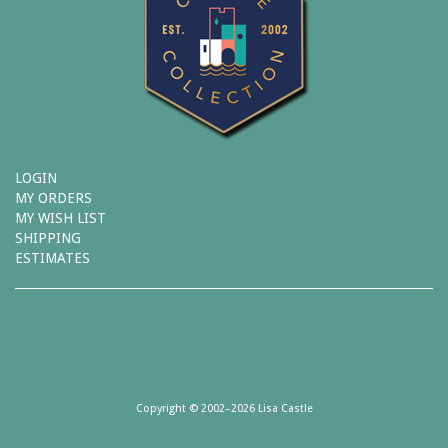
LOGIN
MY ORDERS
MY WISH LIST
SHIPPING
ESTIMATES
Copyright © 2002–2026 Lisa Castle