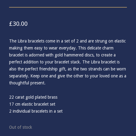
£
30.00
The Libra bracelets come in a set of 2 and are strung on elastic
making them easy to wear everyday. This delicate charm
bracelet is adorned with gold hammered discs, to create a
perfect addition to your bracelet stack. The Libra bracelet is
also the perfect friendship gift, as the two strands can be worn
separately. Keep one and give the other to your loved one as a
thoughtful present.
22 carat gold plated brass
17 cm elastic bracelet set
2 individual bracelets in a set
Out of stock