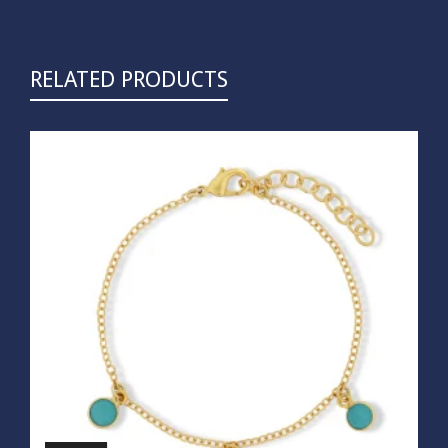
RELATED PRODUCTS