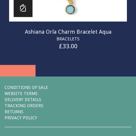
Ashiana Orla Charm Bracelet Aqua
BRACELETS
£
33.00
CONDITIONS OF SALE
WEBSITE TERMS
DELIVERY DETAILS
TRACKING ORDERS
RETURNS
PRIVACY POLICY