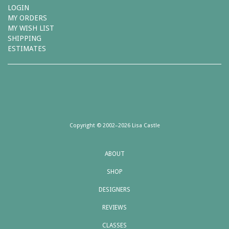
LOGIN
MY ORDERS
MY WISH LIST
SHIPPING
ESTIMATES
Copyright © 2002–2026 Lisa Castle
ABOUT
SHOP
DESIGNERS
REVIEWS
CLASSES