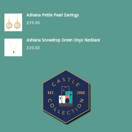
Ashiana Petite Pearl Earrings
£
39.00
Ashiana Snowdrop Green Onyx Necklace
£
30.00