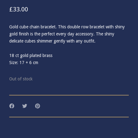
£
33.00
Gold cube chain bracelet. This double row bracelet with shiny
gold finish is the perfect every day accessory. The shiny
delicate cubes shimmer gently with any outfit.
18 ct gold plated brass
Size: 17 + 6 cm
Out of stock