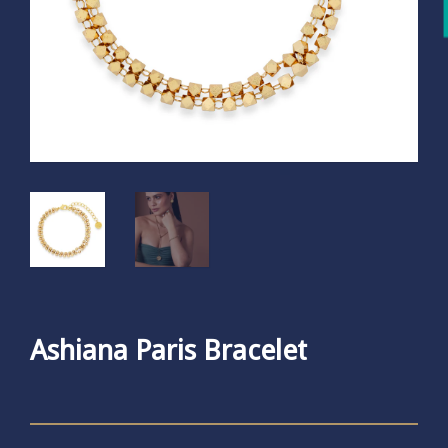
Ashiana Paris Bracelet