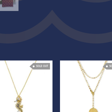
SOLD OUT
S