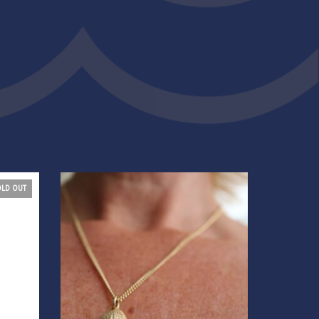
OLD OUT