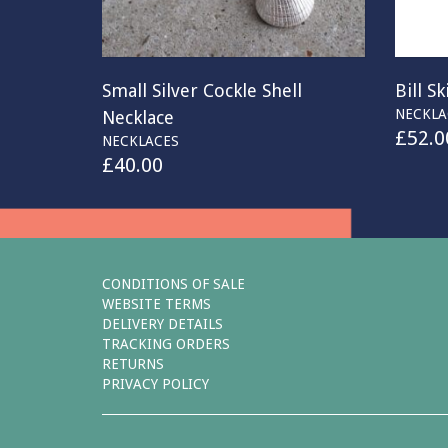
Small Silver Cockle Shell
Bill S
NECKLA
Necklace
£
52.0
NECKLACES
£
40.00
CONDITIONS OF SALE
WEBSITE TERMS
DELIVERY DETAILS
TRACKING ORDERS
RETURNS
PRIVACY POLICY