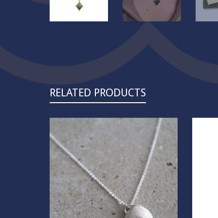
RELATED PRODUCTS