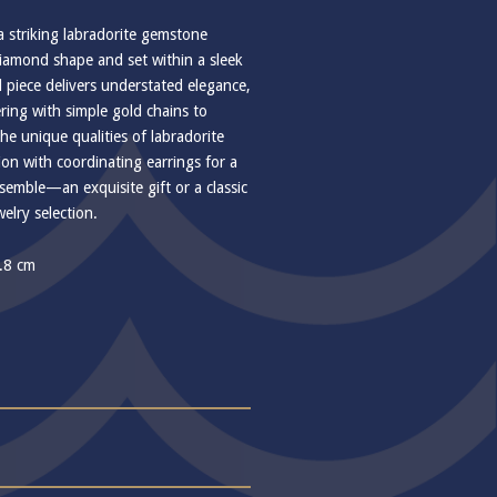
a striking labradorite gemstone
 diamond shape and set within a sleek
 piece delivers understated elegance,
ering with simple gold chains to
he unique qualities of labradorite
ion with coordinating earrings for a
emble—an exquisite gift or a classic
elry selection.
1.8 cm