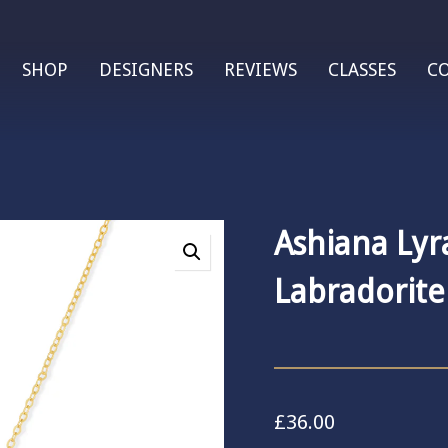
SHOP
DESIGNERS
REVIEWS
CLASSES
C
Ashiana Lyr
Labradorite
£
36.00