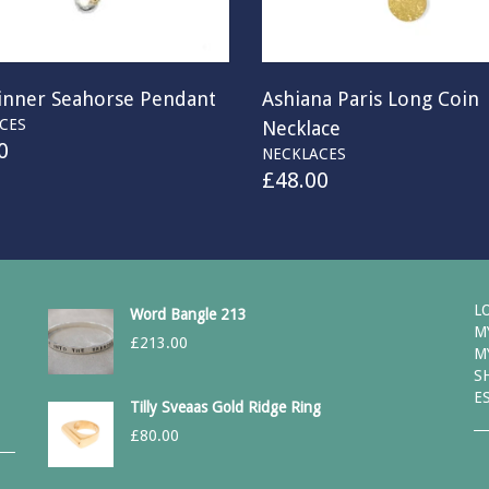
kinner Seahorse Pendant
Ashiana Paris Long Coin
CES
Necklace
0
NECKLACES
£
48.00
L
Word Bangle 213
M
£
213.00
M
S
E
Tilly Sveaas Gold Ridge Ring
£
80.00