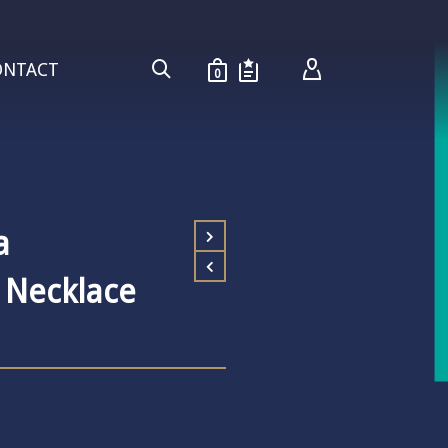
ONTACT
0
a
 Necklace