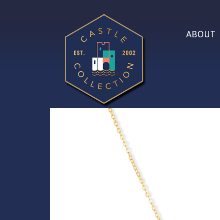
ABOUT