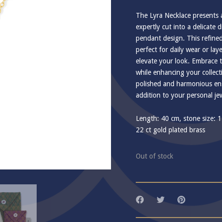
The Lyra Necklace presents 
expertly cut into a delicate
pendant design. This refined
perfect for daily wear or lay
elevate your look. Embrace t
while enhancing your collect
polished and harmonious ens
addition to your personal jew
Length: 40 cm, stone size: 
22 ct gold plated brass
Out of stock