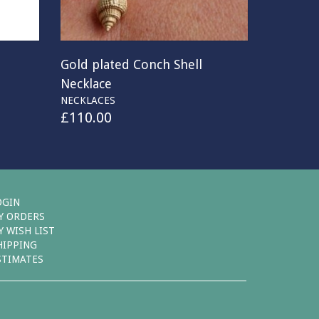
Gold plated Conch Shell
Necklace
NECKLACES
£
110.00
OGIN
Y ORDERS
Y WISH LIST
HIPPING
STIMATES