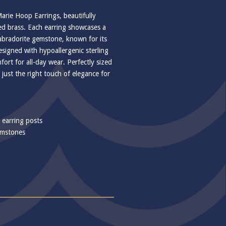
Marie Hoop Earrings, beautifully
ted brass. Each earring showcases a
abradorite gemstone, known for its
esigned with hypoallergenic sterling
fort for all-day wear. Perfectly sized
 just the right touch of elegance for
r earring posts
emstones