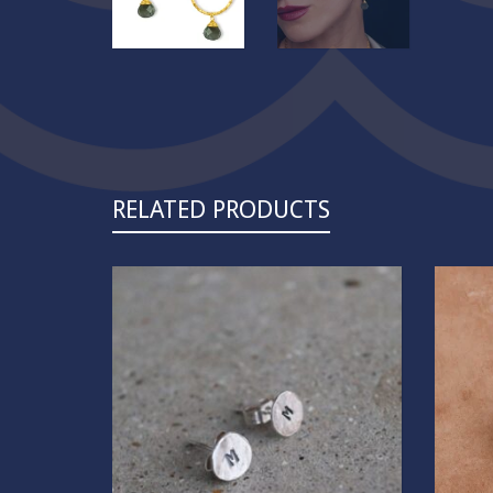
RELATED PRODUCTS