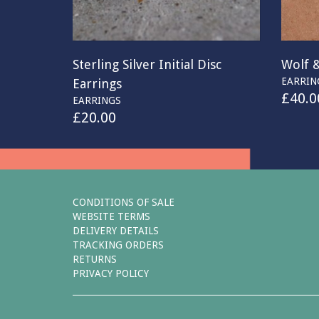
Sterling Silver Initial Disc
Wolf 
EARRIN
Earrings
£
40.0
EARRINGS
£
20.00
CONDITIONS OF SALE
WEBSITE TERMS
DELIVERY DETAILS
TRACKING ORDERS
RETURNS
PRIVACY POLICY