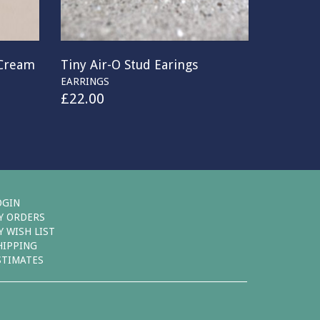
 Cream
Tiny Air-O Stud Earings
EARRINGS
£
22.00
OGIN
Y ORDERS
Y WISH LIST
HIPPING
STIMATES