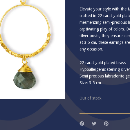
Elevate your style with the 
crafted in 22 carat gold pla
mesmerizing semi-precious l
captivating play of colors. D
silver posts, they ensure com
at 3.5 cm, these earrings are
any occasion.
22 carat gold plated brass
Hypoallergenic sterling silve
Semi precious labradorite g
Size: 3.5 cm
Out of stock