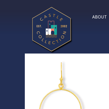
ABOUT