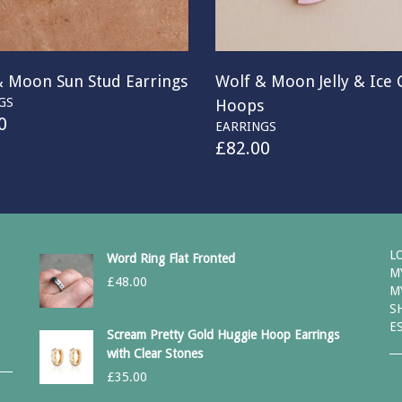
& Moon Sun Stud Earrings
Wolf & Moon Jelly & Ice
GS
Hoops
0
EARRINGS
£
82.00
L
Word Ring Flat Fronted
M
£
48.00
M
S
E
Scream Pretty Gold Huggie Hoop Earrings
with Clear Stones
£
35.00