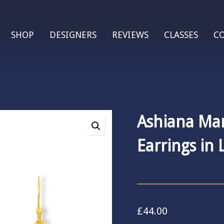
SHOP
DESIGNERS
REVIEWS
CLASSES
C
Ashiana Ma
Earrings in 
£
44.00