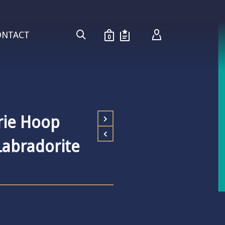
ONTACT
0
rie Hoop
Labradorite