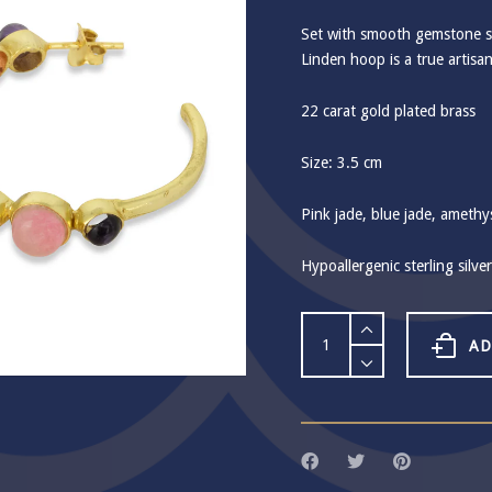
Set with smooth gemstone sp
Linden hoop is a true artisa
22 carat gold plated brass
Size: 3.5 cm
Pink jade, blue jade, amethy
Hypoallergenic sterling silve
Ashiana
Linden
AD
Pink
Hoop
Earrings
quantity