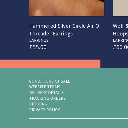
Hammered Silver Circle Air O
Wolf 
Threader Earrings
Hoop
EARRINGS
EARRIN
£
55.00
£
66.0
CONDITIONS OF SALE
WEBSITE TERMS
DELIVERY DETAILS
TRACKING ORDERS
RETURNS
PRIVACY POLICY