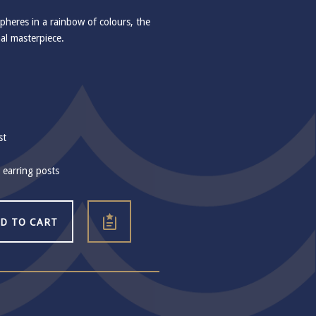
heres in a rainbow of colours, the
nal masterpiece.
st
r earring posts
D TO CART