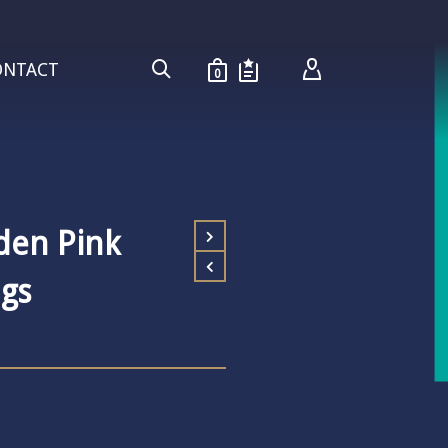
ONTACT
0
den Pink
gs