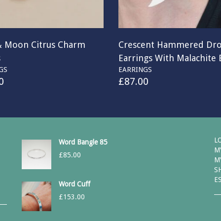
& Moon Citrus Charm
Crescent Hammered Dr
s
Earrings With Malachite
GS
EARRINGS
0
£
87.00
L
Word Bangle 85
M
£
85.00
M
S
E
Word Cuff
£
153.00