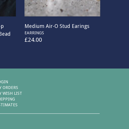
op
Medium Air-O Stud Earings
EARRINGS
 Bead
£
24.00
OGIN
Y ORDERS
Y WISH LIST
HIPPING
STIMATES