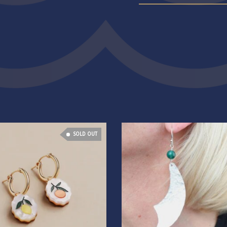
SOLD OUT