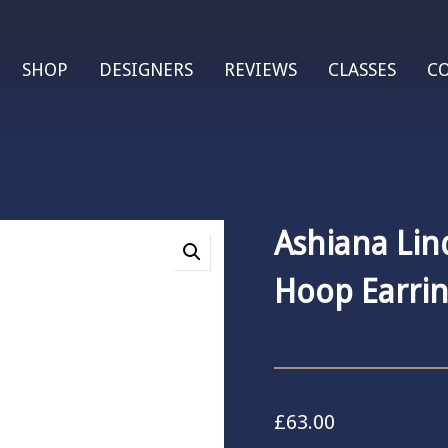
SHOP
DESIGNERS
REVIEWS
CLASSES
C
Ashiana Lin
Hoop Earrin
£
63.00