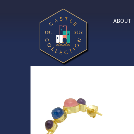
ABOUT