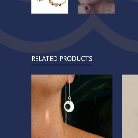
RELATED PRODUCTS