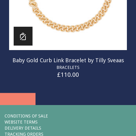
Baby Gold Curb Link Bracelet by Tilly Sveaas
BRACELETS
£
110.00
CONDITIONS OF SALE
WEBSITE TERMS
DELIVERY DETAILS
TRACKING ORDERS