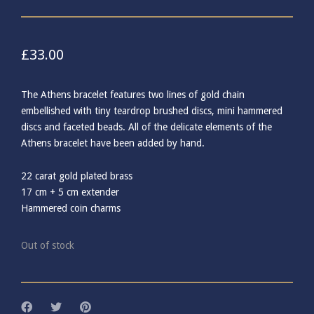
£
33.00
The Athens bracelet features two lines of gold chain
embellished with tiny teardrop brushed discs, mini hammered
discs and faceted beads. All of the delicate elements of the
Athens bracelet have been added by hand.
22 carat gold plated brass
17 cm + 5 cm extender
Hammered coin charms
Out of stock