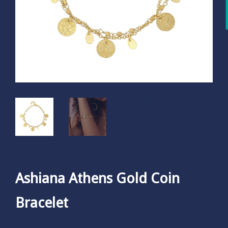
Ashiana Athens Gold Coin
Bracelet