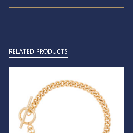
RELATED PRODUCTS