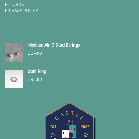
RETURNS
PRIVACY POLICY
Medium Air-O Stud Earings
£
24.00
Spin Ring
£
90.00