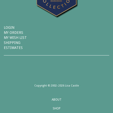
LOGIN
MY ORDERS
MY WISH LIST
SHIPPING
ESTIMATES
Copyright © 2002–2026 Lisa Castle
ABOUT
SHOP