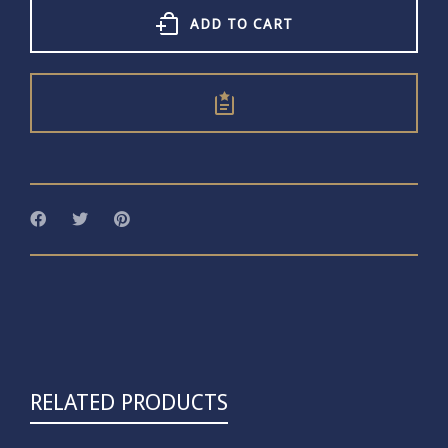
quantity
ADD TO CART
RELATED PRODUCTS