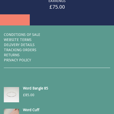
EARRINGS
£
75.00
CONDITIONS OF SALE
WEBSITE TERMS
DELIVERY DETAILS
TRACKING ORDERS
RETURNS
PRIVACY POLICY
Word Bangle 85
£
85.00
Word Cuff