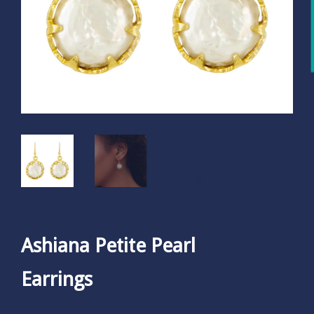
Ashiana Petite Pearl
Earrings