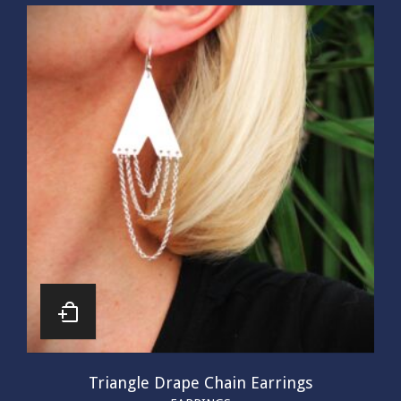
Triangle Drape Chain Earrings