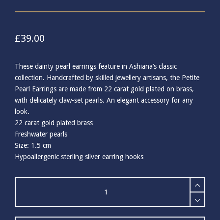
£
39.00
These dainty pearl earrings feature in Ashiana’s classic
collection. Handcrafted by skilled jewellery artisans, the Petite
Pearl Earrings are made from 22 carat gold plated on brass,
with delicately claw-set pearls. An elegant accessory for any
look.
22 carat gold plated brass
Freshwater pearls
Size: 1.5 cm
Hypoallergenic sterling silver earring hooks
Ashiana
Petite
Pearl
Earrings