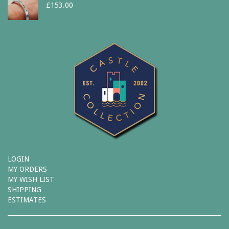
£
153.00
LOGIN
MY ORDERS
MY WISH LIST
SHIPPING
ESTIMATES