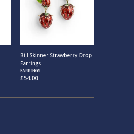
Bill Skinner Strawberry Drop
Earrings
EARRINGS
£
54.00