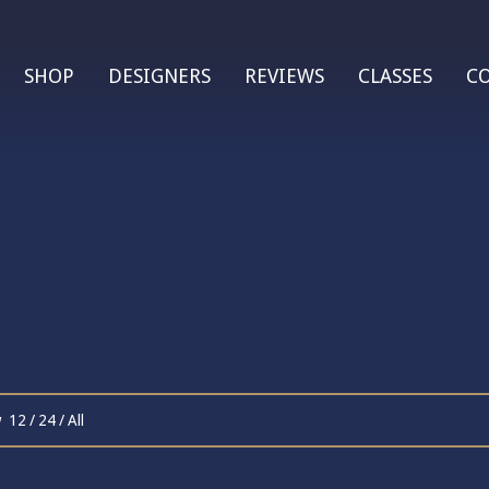
SHOP
DESIGNERS
REVIEWS
CLASSES
C
w
12
/
24
/
All