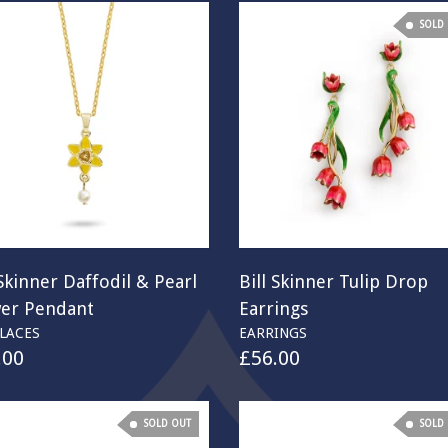
SOLD
 Skinner Daffodil & Pearl
Bill Skinner Tulip Drop
wer Pendant
Earrings
LACES
EARRINGS
.00
£
56.00
SOLD OUT
SOLD