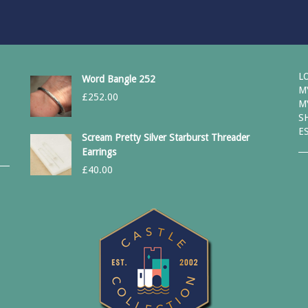
L
Word Bangle 252
M
£
252.00
M
S
E
Scream Pretty Silver Starburst Threader
Earrings
£
40.00