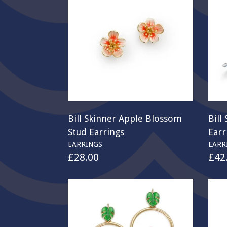
Bill Skinner Apple Blossom
Bill
Stud Earrings
Earr
EARRINGS
EARR
£
28.00
£
42