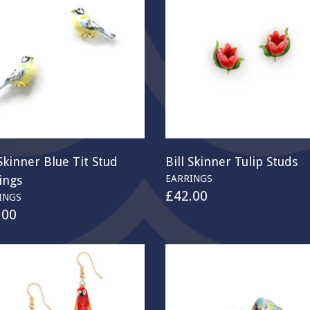
 Skinner Blue Tit Stud
Bill Skinner Tulip Studs
ings
EARRINGS
£
42.00
INGS
.00