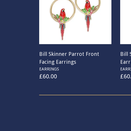
Bill Skinner Parrot Front
Bill
Facing Earrings
Earr
EARRINGS
EARR
£
60.00
£
60