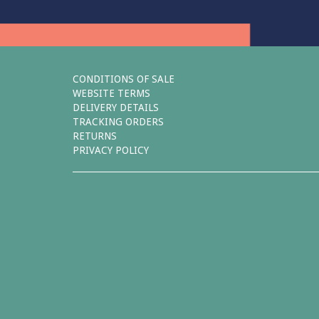
CONDITIONS OF SALE
WEBSITE TERMS
DELIVERY DETAILS
TRACKING ORDERS
RETURNS
PRIVACY POLICY