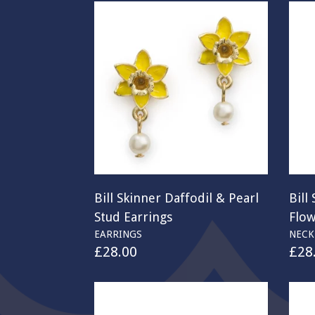
Bill Skinner Daffodil & Pearl
Bill
Stud Earrings
Flo
EARRINGS
NECK
£
28.00
£
28