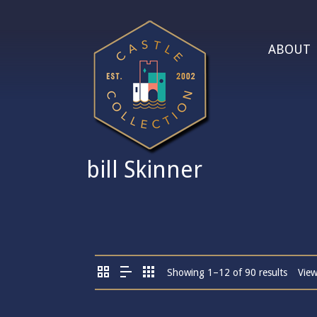
ABOUT
bill Skinner
Showing 1–12 of 90 results
Vie