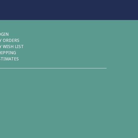
OGIN
Y ORDERS
Y WISH LIST
HIPPING
STIMATES