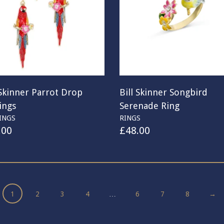
 Skinner Parrot Drop
Bill Skinner Songbird
ings
Serenade Ring
INGS
RINGS
.00
£
48.00
1
2
3
4
…
6
7
8
→