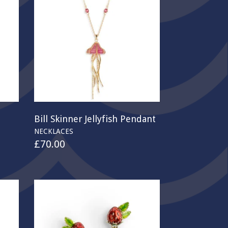
Bill Skinner Jellyfish Pendant
NECKLACES
£
70.00