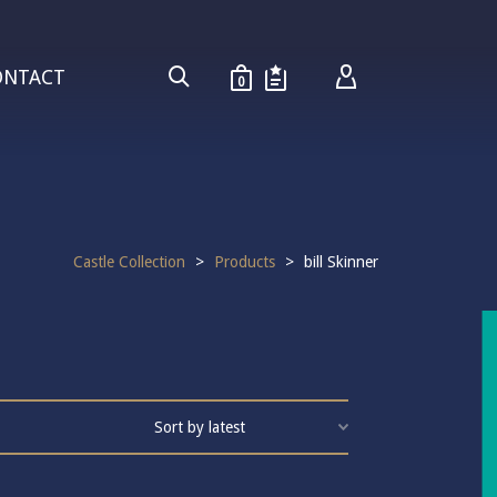
ONTACT
0
Castle Collection
>
Products
>
bill Skinner