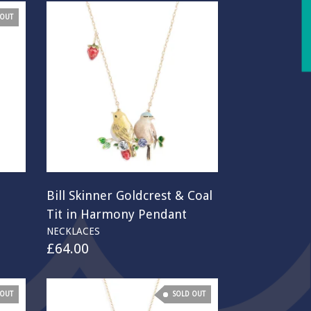
 OUT
Bill Skinner Goldcrest & Coal
Tit in Harmony Pendant
NECKLACES
£
64.00
 OUT
SOLD OUT