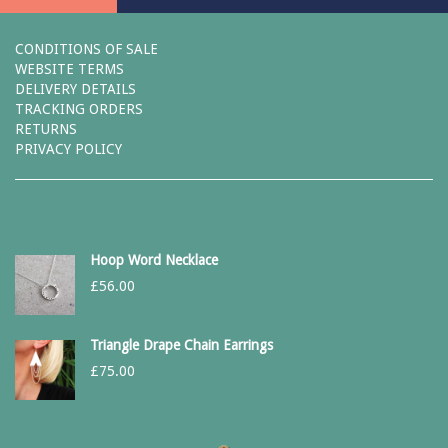
CONDITIONS OF SALE
WEBSITE TERMS
DELIVERY DETAILS
TRACKING ORDERS
RETURNS
PRIVACY POLICY
Hoop Word Necklace
£
56.00
Triangle Drape Chain Earrings
£
75.00