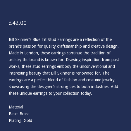
£
42.00
Bill Skinner’s Blue Tit Stud Earrings are a reflection of the
brand’s passion for quality craftsmanship and creative design.
Made in London, these earrings continue the tradition of
artistry the brand is known for. Drawing inspiration from past
works, these stud earrings embody the unconventional and
interesting beauty that Bill Skinner is renowned for. The
earrings are a perfect blend of fashion and costume jewelry,
showcasing the designer’s strong ties to both industries. Add
these unique earrings to your collection today.
Material
Base: Brass
Plating: Gold