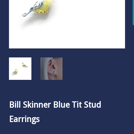
Bill Skinner Blue Tit Stud
Earrings