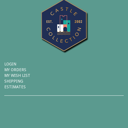
LOGIN
MY ORDERS
MY WISH LIST
SHIPPING
ESTIMATES