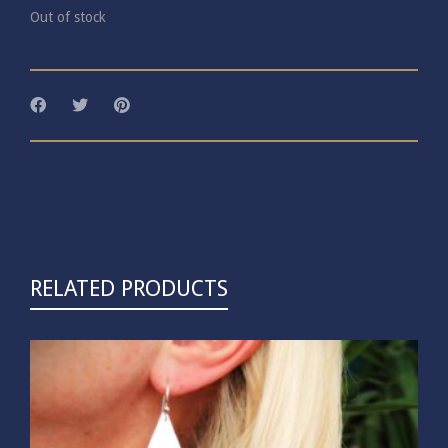
Out of stock
RELATED PRODUCTS