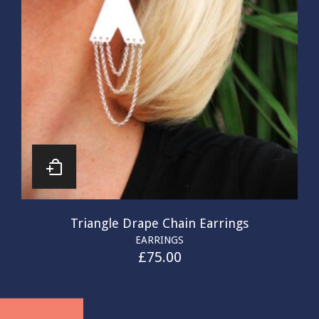
Triangle Drape Chain Earrings
EARRINGS
£
75.00