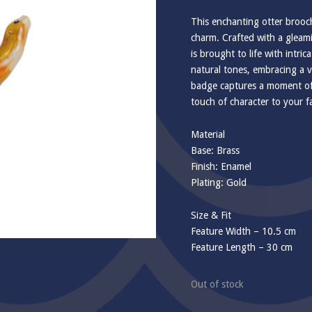
This enchanting otter brooch,
charm. Crafted with a gleamin
is brought to life with intr
natural tones, embracing a v
badge captures a moment of t
touch of character to your f
Material
Base: Brass
Finish: Enamel
Plating: Gold
Size & Fit
Feature Width – 10.5 cm
Feature Length – 30 cm
Out of stock