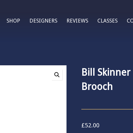
SHOP
DESIGNERS
REVIEWS
CLASSES
C
Bill Skinner
Brooch
£
52.00