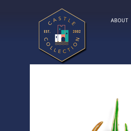
ABOUT