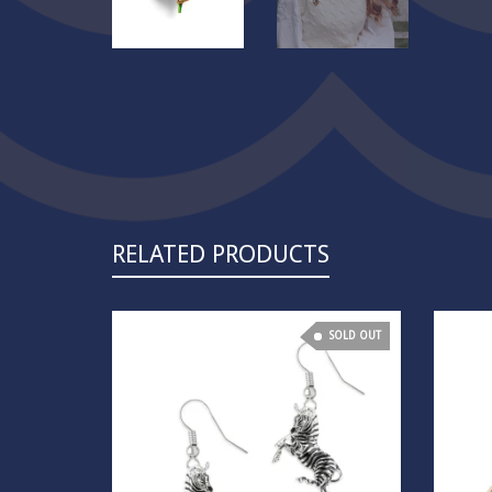
RELATED PRODUCTS
SOLD OUT