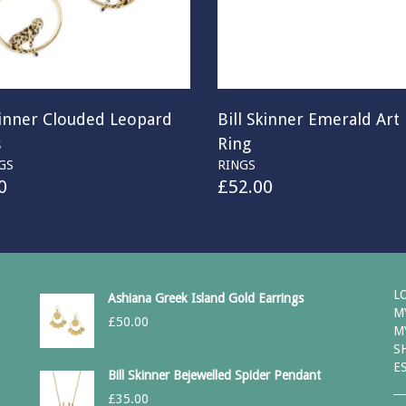
kinner Clouded Leopard
Bill Skinner Emerald Art
s
Ring
GS
RINGS
0
£
52.00
L
Ashiana Greek Island Gold Earrings
M
£
50.00
M
S
E
Bill Skinner Bejewelled Spider Pendant
£
35.00