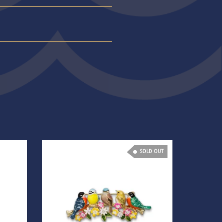
SOLD OUT