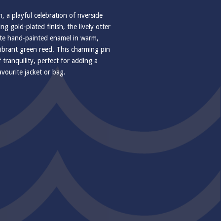
 a playful celebration of riverside
g gold-plated finish, the lively otter
icate hand-painted enamel in warm,
ibrant green reed. This charming pin
ranquility, perfect for adding a
avourite jacket or bag.