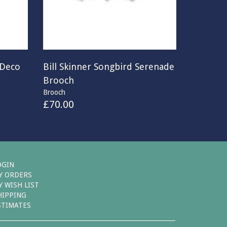
 Deco
Bill Skinner Songbird Serenade
Brooch
Brooch
£
70.00
OGIN
Y ORDERS
Y WISH LIST
HIPPING
STIMATES