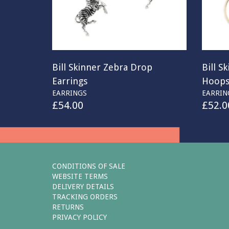
Bill Skinner Zebra Drop
Bill S
Earrings
Hoop
EARRINGS
EARRIN
£
54.00
£
52.0
CONDITIONS OF SALE
WEBSITE TERMS
DELIVERY DETAILS
TRACKING ORDERS
RETURNS
PRIVACY POLICY