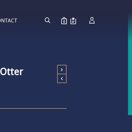
ONTACT
0
 Otter