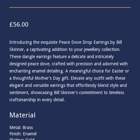
£
56.00
Introducing the exquisite Peace Dove Drop Earrings by Bill
Skinner, a captivating addition to your jewellery collection.
These dangle earrings feature a delicate and intricately
designed peace dove, crafted with precision and adorned with
enchanting enamel detailing. A meaningful choice for Easter or
a thoughtful Mother’s Day gift. Elevate any outfit with these
elegant and versatile earrings that effortlessly blend style and
sentiment, showcasing Bill Skinner’s commitment to timeless
craftsmanship in every detail.
Material
Metal: Brass
Finish: Enamel