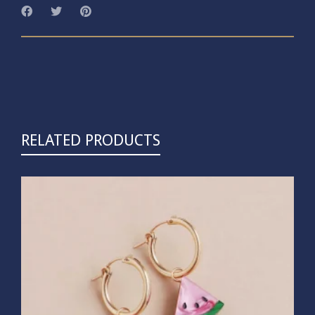
RELATED PRODUCTS