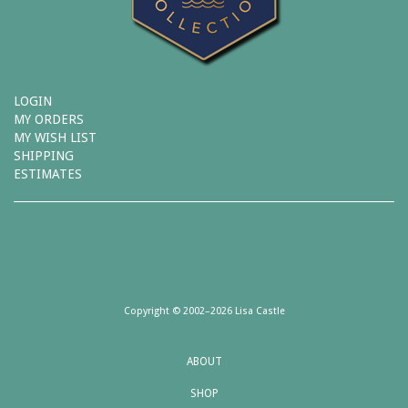
LOGIN
MY ORDERS
MY WISH LIST
SHIPPING
ESTIMATES
Copyright © 2002–2026 Lisa Castle
ABOUT
SHOP