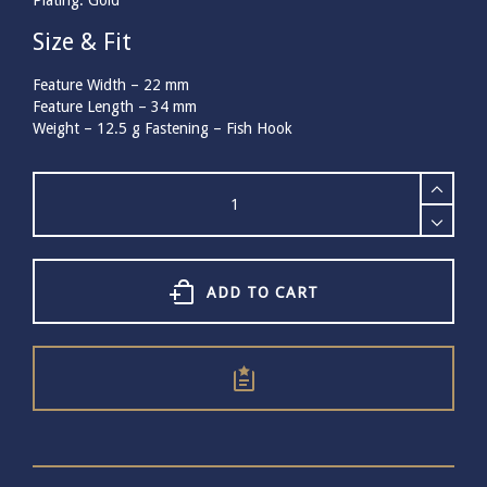
Plating: Gold
Size & Fit
Feature Width –
22
mm
Feature Length –
34
mm
Weight –
12.5
g
Fastening – Fish Hook
Bill
Skinner
Peace
Dove
Drop
Earrings
ADD TO CART
quantity