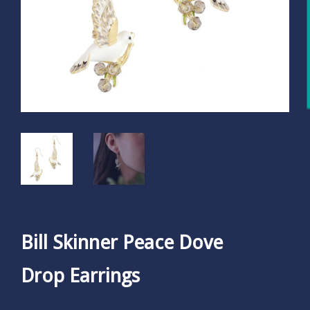
Bill Skinner Peace Dove
Drop Earrings