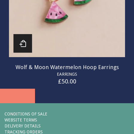
Wolf & Moon Watermelon Hoop Earrings
EARRINGS
£
50.00
CONDITIONS OF SALE
WEBSITE TERMS
DELIVERY DETAILS
TRACKING ORDERS