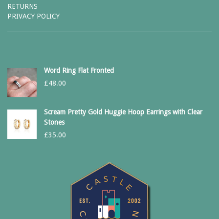
RETURNS
PRIVACY POLICY
Word Ring Flat Fronted
£
48.00
Scream Pretty Gold Huggie Hoop Earrings with Clear
Stones
£
35.00