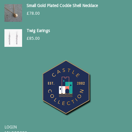
Small Gold Plated Cockle Shell Necklace
£
78.00
Twig Earings
£
85.00
LOGIN