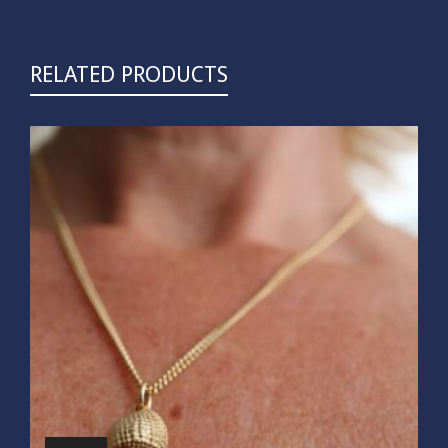
RELATED PRODUCTS