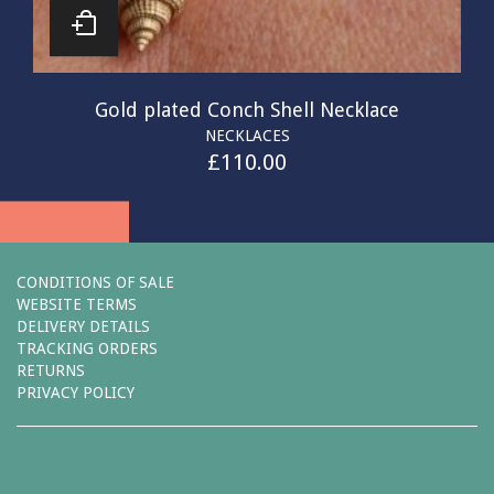
Gold plated Conch Shell Necklace
NECKLACES
£
110.00
CONDITIONS OF SALE
WEBSITE TERMS
DELIVERY DETAILS
TRACKING ORDERS
RETURNS
PRIVACY POLICY