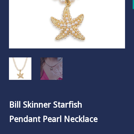
Bill Skinner Starfish
Pendant Pearl Necklace