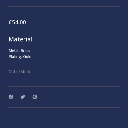
£
54.00
Material
Metal: Brass
Plating: Gold
Out of stock