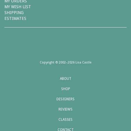
MY ORDERS
MY WISH LIST
SHIPPING
ESTIMATES
Copyright © 2002–2026 Lisa Castle
ABOUT
SHOP
DESIGNERS
REVIEWS
CLASSES
CONTACT