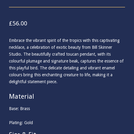
£
56.00
Embrace the vibrant spirit of the tropics with this captivating
necklace, a celebration of exotic beauty from Bill Skinner
Studio. The beautifully crafted toucan pendant, with its
colourful plumage and signature beak, captures the essence of
this playful bird. The delicate detailing and vibrant enamel
colours bring this enchanting creature to life, making it a
delightful statement piece.
Material
Base: Brass
Plating: Gold