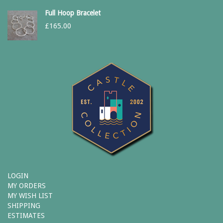
Full Hoop Bracelet
£
165.00
LOGIN
MY ORDERS
MY WISH LIST
SHIPPING
ESTIMATES