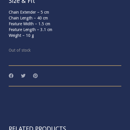
Size & Fit
Chain Extender –
5
cm
Chain Length –
40
cm
Feature Width –
1.5
cm
Feature Length –
3.1
cm
Weight –
10
g
Out of stock
RELATED PRODUCTS