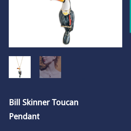
Bill Skinner Toucan
Pendant