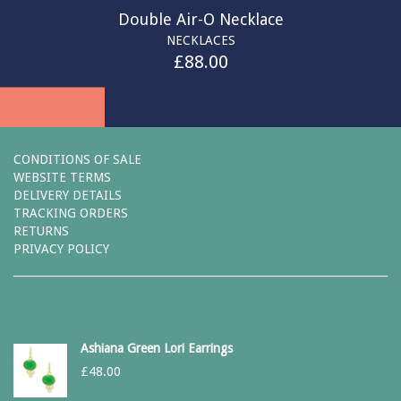
Double Air-O Necklace
NECKLACES
£
88.00
CONDITIONS OF SALE
WEBSITE TERMS
DELIVERY DETAILS
TRACKING ORDERS
RETURNS
PRIVACY POLICY
Ashiana Green Lori Earrings
£
48.00