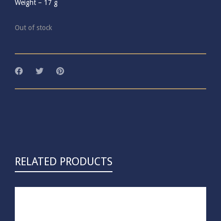
Weight –
17
g
Out of stock
RELATED PRODUCTS