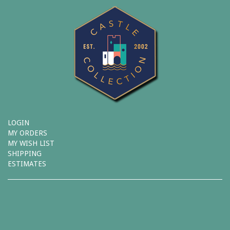
LOGIN
MY ORDERS
MY WISH LIST
SHIPPING
ESTIMATES