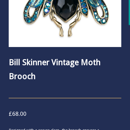
Bill Skinner Vintage Moth
Brooch
£
68.00