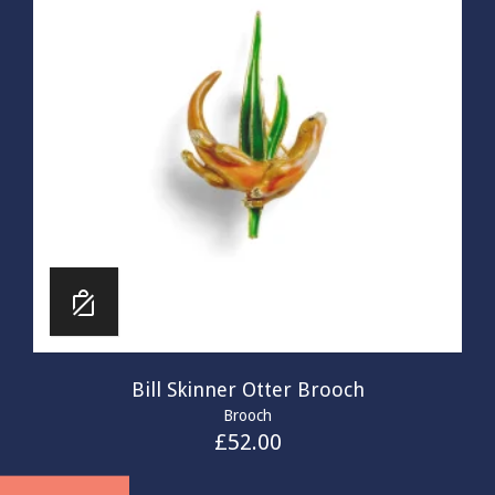
Bill Skinner Otter Brooch
Brooch
£
52.00