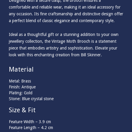
Designed with a secure clasp, the brooch ensures a
comfortable and reliable wear, making it an ideal accessory for
any occasion. Its fine craftsmanship and distinctive design offer
a perfect blend of classic elegance and contemporary style.
Ideal as a thoughtful gift or a stunning addition to your own
jewellery collection, the Vintage Moth Brooch is a statement
piece that embodies artistry and sophistication. Elevate your
look with this enchanting creation from Bill Skinner.
Material
Metal: Brass
Finish: Antique
Plating: Gold
Stone: Blue crystal stone
Size & Fit
Feature Width –
3.9
cm
Feature Length –
4.2
cm