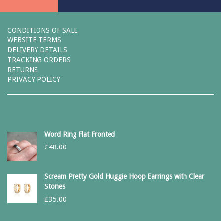
CONDITIONS OF SALE
WEBSITE TERMS
DELIVERY DETAILS
TRACKING ORDERS
RETURNS
PRIVACY POLICY
Word Ring Flat Fronted
£
48.00
Scream Pretty Gold Huggie Hoop Earrings with Clear
Stones
£
35.00