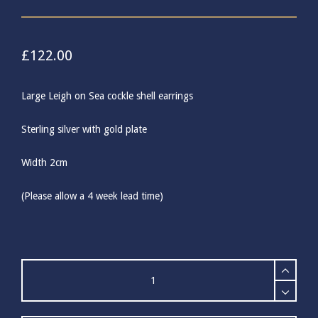
£
122.00
Large Leigh on Sea cockle shell earrings
Sterling silver with gold plate
Width 2cm
(Please allow a 4 week lead time)
Large
Gold
Cockle
Shell