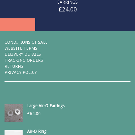
EARRINGS
£
24.00
CONDITIONS OF SALE
WEBSITE TERMS
DELIVERY DETAILS
TRACKING ORDERS
RETURNS
PRIVACY POLICY
Large Air-O Earrings
£
64.00
Air-O Ring