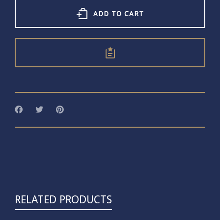
Earrings
quantity
ADD TO CART
RELATED PRODUCTS