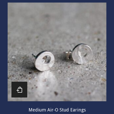
Medium Air-O Stud Earings