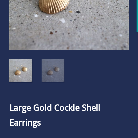
Large Gold Cockle Shell
Earrings