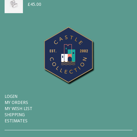
£
45.00
LOGIN
MY ORDERS
MY WISH LIST
SHIPPING
ESTIMATES