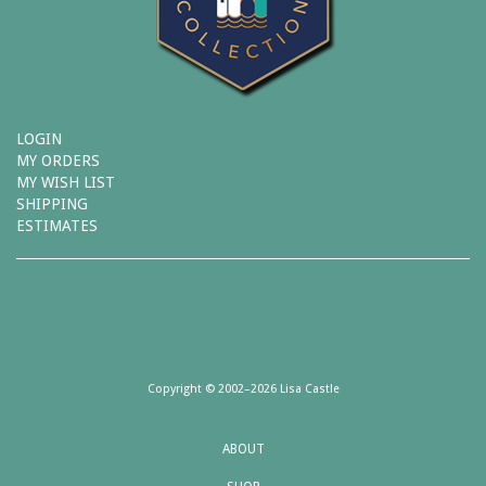
LOGIN
MY ORDERS
MY WISH LIST
SHIPPING
ESTIMATES
Copyright © 2002–2026 Lisa Castle
ABOUT