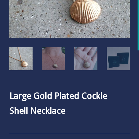
Large Gold Plated Cockle
Shell Necklace