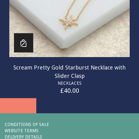
Scream Pretty Gold Starburst Necklace with
Slider Clasp
NECKLACES
£
40.00
CONDITIONS OF SALE
WEBSITE TERMS
DELIVERY DETAILS