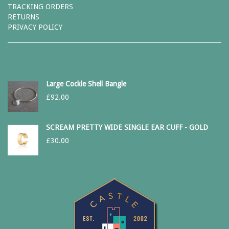
TRACKING ORDERS
RETURNS
PRIVACY POLICY
Large Cockle Shell Bangle
£
92.00
SCREAM PRETTY WIDE SINGLE EAR CUFF - GOLD
£
30.00