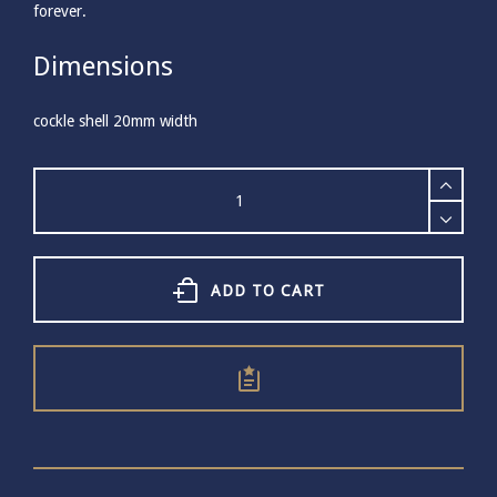
forever.
Dimensions
cockle shell 20mm width
Large
Gold
Plated
Cockle
Shell
Necklace
ADD TO CART
quantity