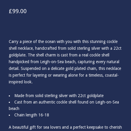
£
99.00
Carry a piece of the ocean with you with this stunning cockle
shell necklace, handcrafted from solid sterling silver with a 22ct
goldplate. The shell charm is cast from a real cockle shell
handpicked from Leigh-on-Sea beach, capturing every natural
detail. Suspended on a delicate gold plated chain, this necklace
is perfect for layering or wearing alone for a timeless, coastal-
inspired look.
Made from solid sterling silver with 22ct goldplate
Cast from an authentic cockle shell found on Leigh-on-Sea
beach
Chain length 16-18
A beautiful gift for sea lovers and a perfect keepsake to cherish