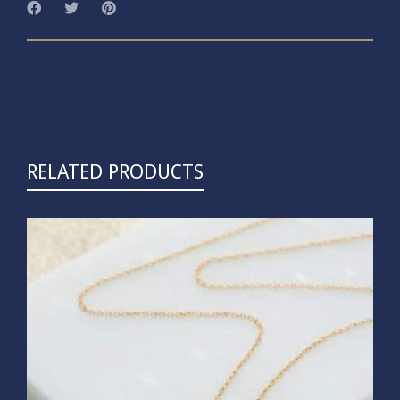
RELATED PRODUCTS