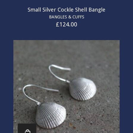
Small Silver Cockle Shell Bangle
BANGLES & CUFFS
£
124.00