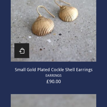
Small Gold Plated Cockle Shell Earrings
EARRINGS
£
90.00