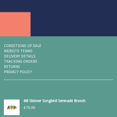
CONDITIONS OF SALE
WEBSITE TERMS
DELIVERY DETAILS
TRACKING ORDERS
RETURNS
PRIVACY POLICY
Bill Skinner Songbird Serenade Brooch
£
70.00