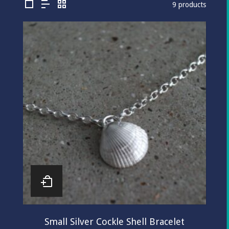
9 products
Small Silver Cockle Shell Bracelet