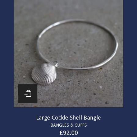
Large Cockle Shell Bangle
BANGLES & CUFFS
£
92.00