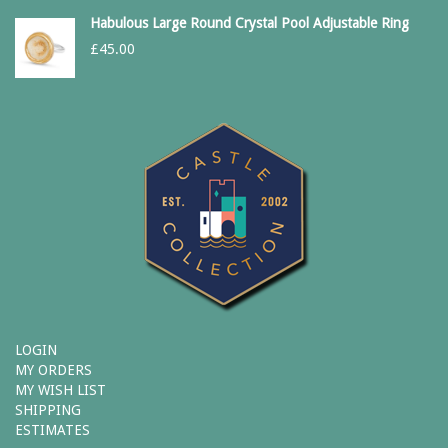
Habulous Large Round Crystal Pool Adjustable Ring
£
45.00
LOGIN
MY ORDERS
MY WISH LIST
SHIPPING
ESTIMATES