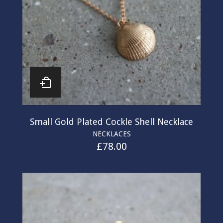
Small Gold Plated Cockle Shell Necklace
NECKLACES
£
78.00