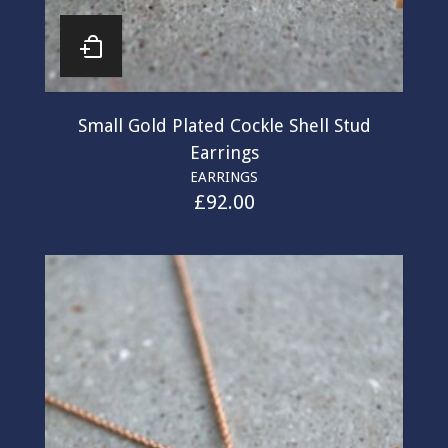
Small Gold Plated Cockle Shell Stud
Earrings
EARRINGS
£
92.00