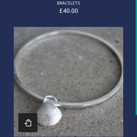
BRACELETS
£
40.00