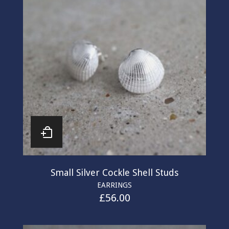
Small Silver Cockle Shell Studs
EARRINGS
£
56.00