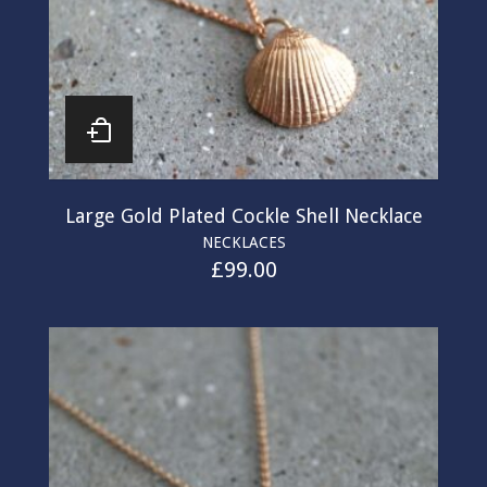
Large Gold Plated Cockle Shell Necklace
NECKLACES
£
99.00