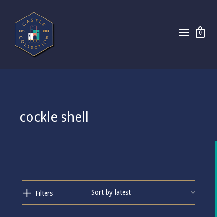
0
cockle shell
Filters