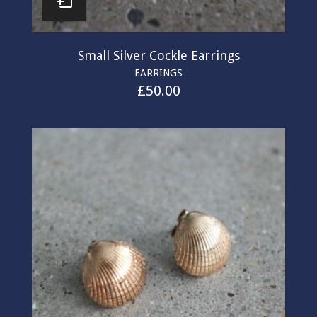
Small Silver Cockle Earrings
EARRINGS
£
50.00