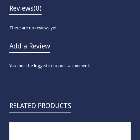
Reviews
(0)
There are no reviews yet.
Add a Review
You must be
logged in
to post a comment.
RELATED PRODUCTS