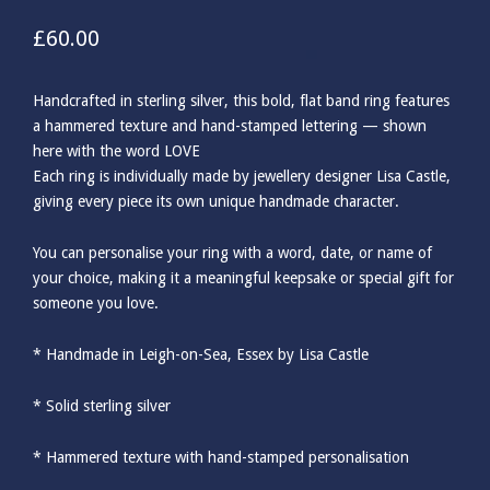
£
60.00
Handcrafted in sterling silver, this bold, flat band ring features
a hammered texture and hand-stamped lettering — shown
here with the word LOVE
Each ring is individually made by jewellery designer Lisa Castle,
giving every piece its own unique handmade character.
You can personalise your ring with a word, date, or name of
your choice, making it a meaningful keepsake or special gift for
someone you love.
* Handmade in Leigh-on-Sea, Essex by Lisa Castle
* Solid sterling silver
* Hammered texture with hand-stamped personalisation