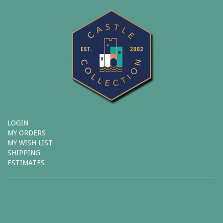
LOGIN
MY ORDERS
MY WISH LIST
SHIPPING
ESTIMATES