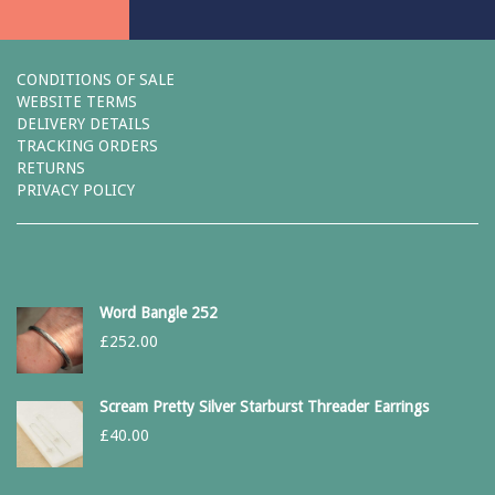
CONDITIONS OF SALE
WEBSITE TERMS
DELIVERY DETAILS
TRACKING ORDERS
RETURNS
PRIVACY POLICY
Word Bangle 252
£
252.00
Scream Pretty Silver Starburst Threader Earrings
£
40.00