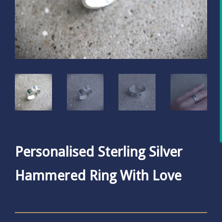
Personalised Sterling Silver
Hammered Ring With Love