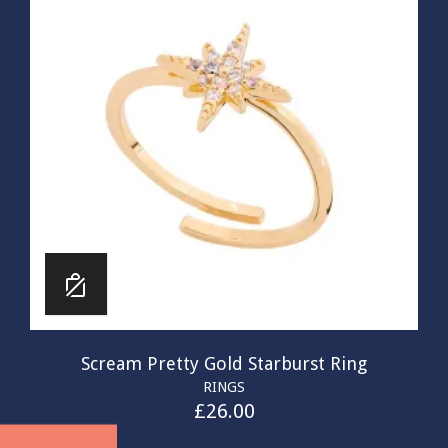
Scream Pretty Gold Starburst Ring
RINGS
£
26.00