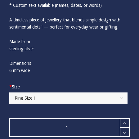
* Custom text available (names, dates, or words)
A timeless piece of jewellery that blends simple design with
sentimental detail — perfect for everyday wear or gifting.
Made from
sterling silver
Dimensions
6 mm wide
*
Size
Personalised
Sterling
Silver