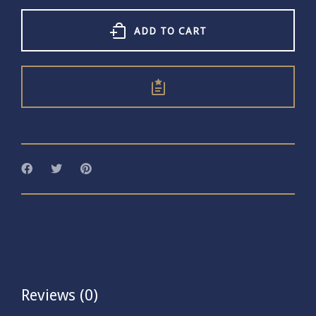
Hammered
Ring
With
ADD TO CART
Love
quantity
Reviews (0)