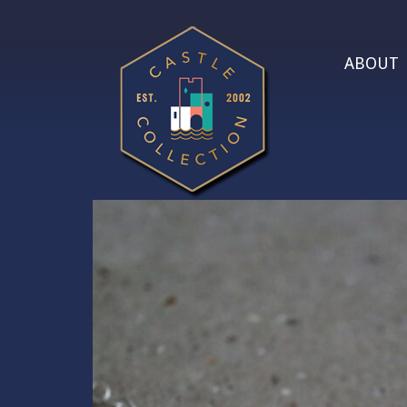
ABOUT