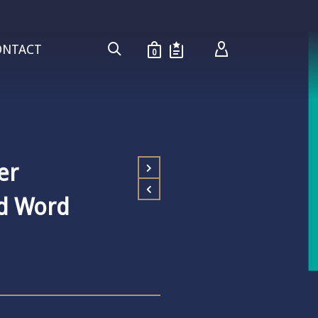
ONTACT
0
er
ed Word