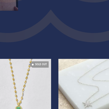
SOLD OUT