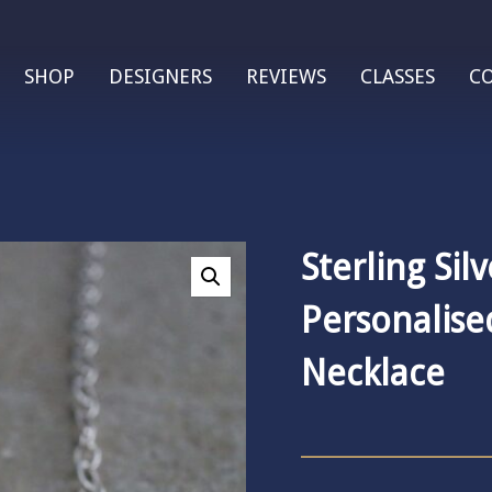
SHOP
DESIGNERS
REVIEWS
CLASSES
C
Sterling Silv
Personalis
Necklace