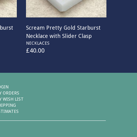
rburst
Scream Pretty Gold Starburst
Necklace with Slider Clasp
NECKLACES
£
40.00
OGIN
Y ORDERS
Y WISH LIST
HIPPING
STIMATES