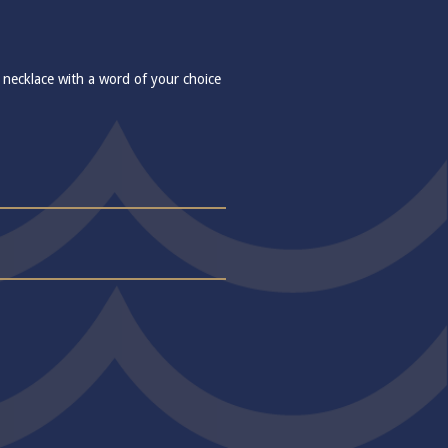
 necklace with a word of your choice