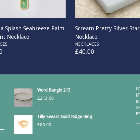
na Splash Seabreeze Palm
Scream Pretty Silver Sta
nt Necklace
Necklace
CES
NECKLACES
0
£
40.00
L
Word Bangle 213
M
£
213.00
M
S
E
Tilly Sveaas Gold Ridge Ring
£
80.00