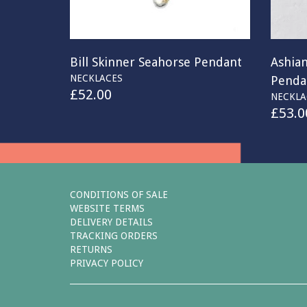
Bill Skinner Seahorse Pendant
Ashia
NECKLACES
Penda
£
52.00
NECKLA
£
53.0
CONDITIONS OF SALE
WEBSITE TERMS
DELIVERY DETAILS
TRACKING ORDERS
RETURNS
PRIVACY POLICY