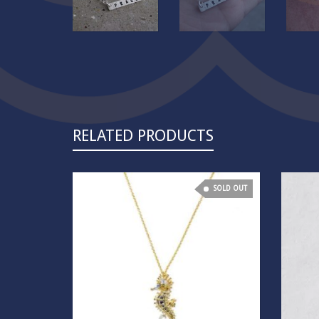
RELATED PRODUCTS
SOLD OUT