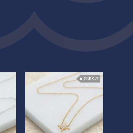
SOLD OUT