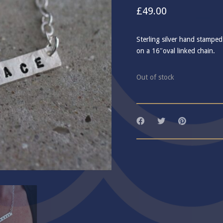
£
49.00
Sterling silver hand stamped
on a 16″oval linked chain.
Out of stock