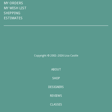
MY ORDERS
MY WISH LIST
SHIPPING
ESTIMATES
Copyright © 2002–2026 Lisa Castle
ABOUT
SHOP
DESIGNERS
REVIEWS
CLASSES