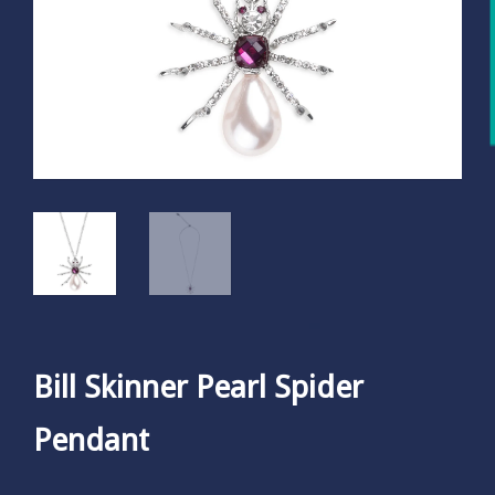
Bill Skinner Pearl Spider
Pendant