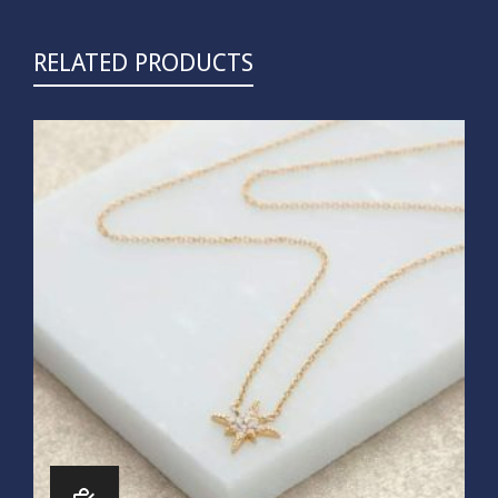
RELATED PRODUCTS