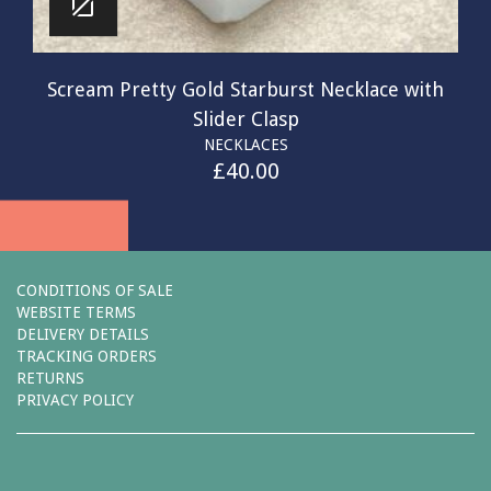
Scream Pretty Gold Starburst Necklace with
Slider Clasp
NECKLACES
£
40.00
CONDITIONS OF SALE
WEBSITE TERMS
DELIVERY DETAILS
TRACKING ORDERS
RETURNS
PRIVACY POLICY