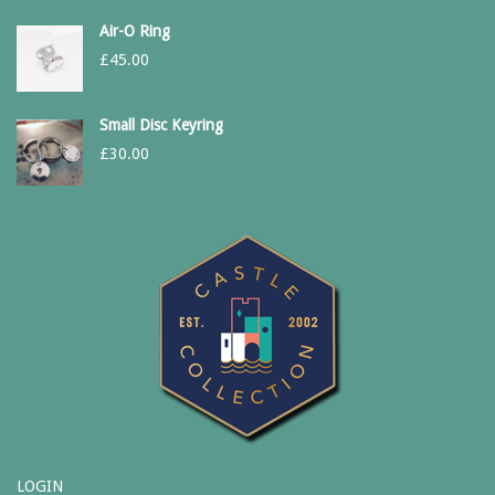
Air-O Ring
£
45.00
Small Disc Keyring
£
30.00
LOGIN