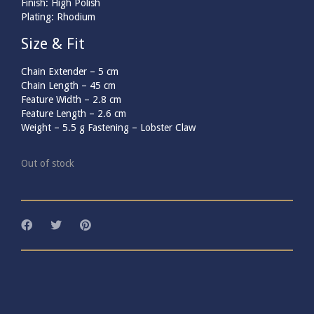
Finish: High Polish
Plating: Rhodium
Size & Fit
Chain Extender –
5
cm
Chain Length –
45
cm
Feature Width –
2.8
cm
Feature Length –
2.6
cm
Weight –
5.5
g
Fastening – Lobster Claw
Out of stock