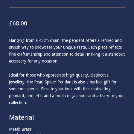
£
68.00
Hanging from a 45cm chain, the pendant offers a refined and
stylish way to showcase your unique taste. Each piece reflects
fine craftsmanship and attention to detail, making it a standout
accessory for any occasion.
Ideal for those who appreciate high-quality, distinctive
jewellery, the Pearl Spider Pendant is also a perfect gift for
someone special. Elevate your look with this captivating
pendant, and let it add a touch of glamour and artistry to your
collection.
Material
Metal: Brass