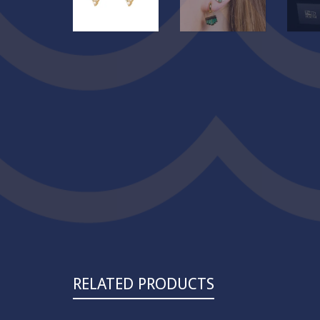
RELATED PRODUCTS