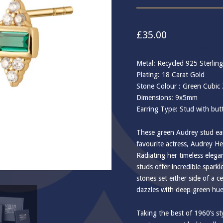
£
35.00
Metal: Recycled 925 Sterling
Plating: 18 Carat Gold
Stone Colour : Green Cubic 
Dimensions: 9x5mm
Earring Type: Stud with butt
These green Audrey stud ear
favourite actress, Audrey He
Radiating her timeless eleg
studs offer incredible sparkle
stones set either side of a c
dazzles with deep green hue
Taking the best of 1960’s st