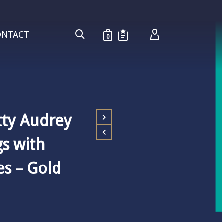
ONTACT
0
tty Audrey
gs with
s – Gold