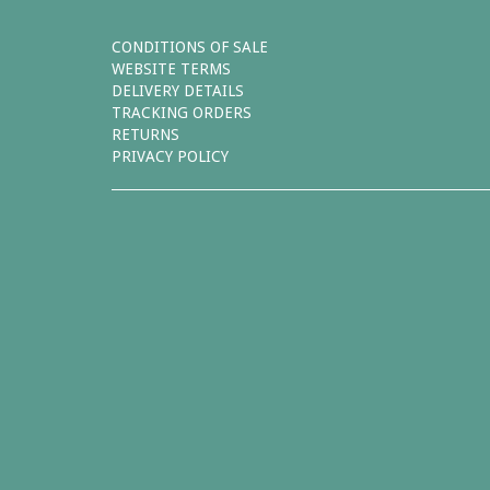
CONDITIONS OF SALE
WEBSITE TERMS
DELIVERY DETAILS
TRACKING ORDERS
RETURNS
PRIVACY POLICY