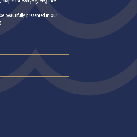
ry staple for everyday elegance.
 be beautifully presented in our
g.