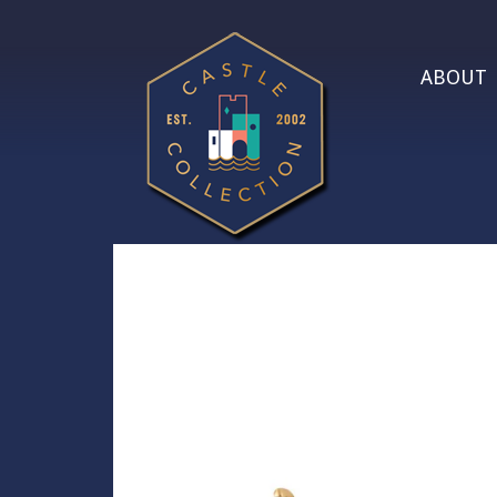
ABOUT