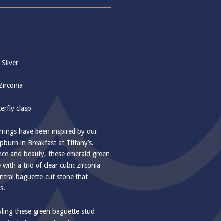
 Silver
Zirconia
erfly clasp
rings have been inspired by our
pburn in Breakfast at Tiffany’s.
ance and beauty, these emerald green
 with a trio of clear cubic zirconia
entral baguette-cut stone that
s.
yling these green baguette stud