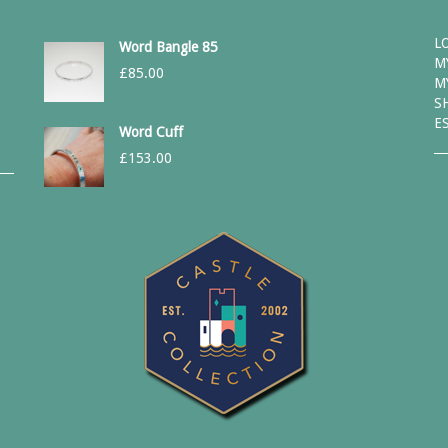
L
Word Bangle 85
M
£
85.00
M
S
E
Word Cuff
£
153.00