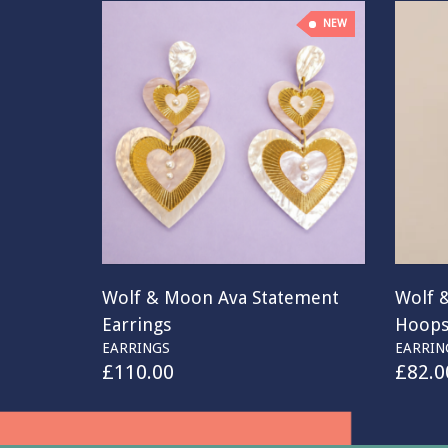
NEW
Wolf & Moon Ava Statement
Wolf 
Earrings
Hoop
EARRINGS
EARRIN
£
110.00
£
82.0