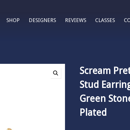
SHOP
DESIGNERS
REVIEWS
CLASSES
C
Scream Pre
Stud Earrin
Green Stone
Plated