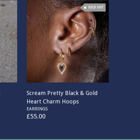
SOLD OUT
c
Scream Pretty Black & Gold
Heart Charm Hoops
EARRINGS
£
55.00