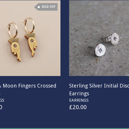
SOLD OUT
& Moon Fingers Crossed
Sterling Silver Initial Dis
s
Earrings
GS
EARRINGS
0
£
20.00