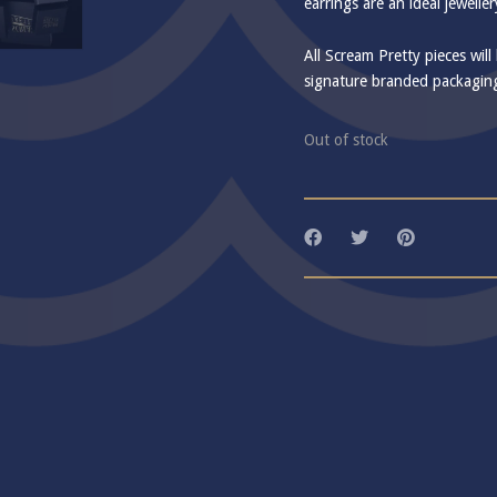
earrings are an ideal jewelle
All Scream Pretty pieces will
signature branded packagin
Out of stock