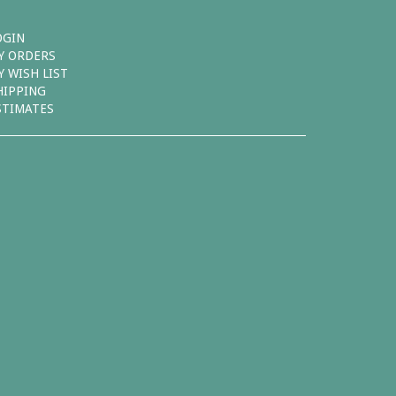
OGIN
Y ORDERS
Y WISH LIST
HIPPING
STIMATES