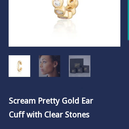
Scream Pretty Gold Ear
Cuff with Clear Stones