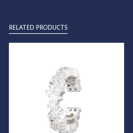
RELATED PRODUCTS