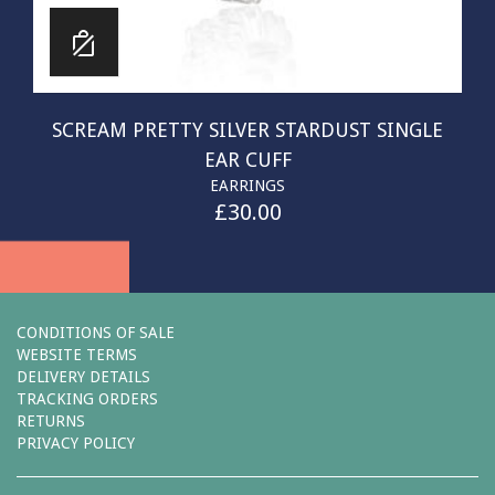
SCREAM PRETTY SILVER STARDUST SINGLE
EAR CUFF
EARRINGS
£
30.00
CONDITIONS OF SALE
WEBSITE TERMS
DELIVERY DETAILS
TRACKING ORDERS
RETURNS
PRIVACY POLICY