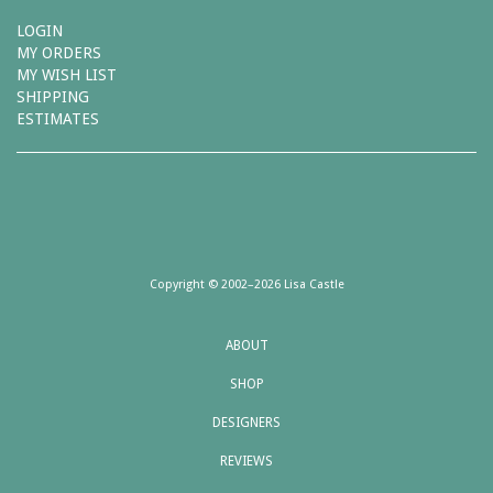
LOGIN
MY ORDERS
MY WISH LIST
SHIPPING
ESTIMATES
Copyright © 2002–2026 Lisa Castle
ABOUT
SHOP
DESIGNERS
REVIEWS