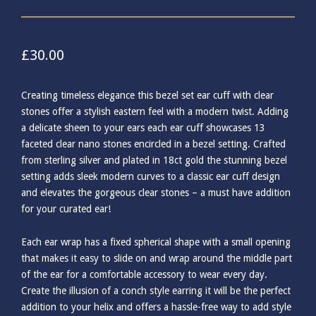
£
30.00
Creating timeless elegance this bezel set ear cuff with clear
stones offer a stylish eastern feel with a modern twist. Adding
a delicate sheen to your ears each ear cuff showcases 13
faceted clear nano stones encircled in a bezel setting. Crafted
from sterling silver and plated in 18ct gold the stunning bezel
setting adds sleek modern curves to a classic ear cuff design
and elevates the gorgeous clear stones – a must have addition
for your curated ear!
Each ear wrap has a fixed spherical shape with a small opening
that makes it easy to slide on and wrap around the middle part
of the ear for a comfortable accessory to wear every day.
Create the illusion of a conch style earring it will be the perfect
addition to your helix and offers a hassle-free way to add style