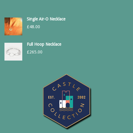
Single Air-O Necklace
£
48.00
Full Hoop Necklace
£
265.00