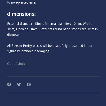
to non-pierced ears.
dimensions:
External diameter: 15mm, Internal diameter: 10mm, Width:
3mm, Opening: 3mm. Bezel set round nano stones are 3mm in
diameter.
All Scream Pretty pieces will be beautifully presented in our
signature branded packaging.
Out of stock