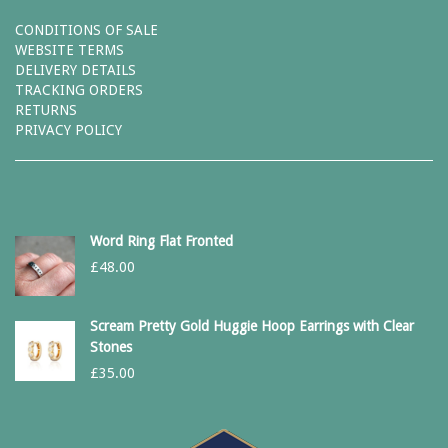
CONDITIONS OF SALE
WEBSITE TERMS
DELIVERY DETAILS
TRACKING ORDERS
RETURNS
PRIVACY POLICY
Word Ring Flat Fronted
£
48.00
Scream Pretty Gold Huggie Hoop Earrings with Clear
Stones
£
35.00