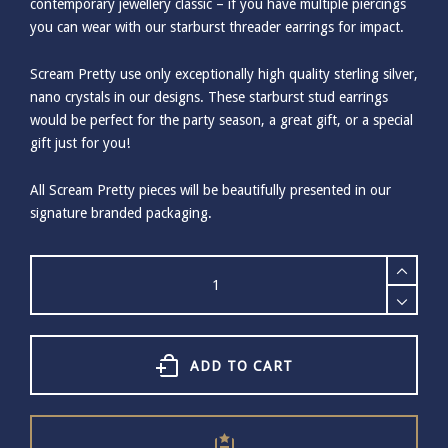
contemporary jewellery classic – if you have multiple piercings
you can wear with our starburst threader earrings for impact.
Scream Pretty use only exceptionally high quality sterling silver,
nano crystals in our designs. These starburst stud earrings
would be perfect for the party season, a great gift, or a special
gift just for you!
All Scream Pretty pieces will be beautifully presented in our
signature branded packaging.
SCREAM
PRETTY
SILVER
STARBURST
STUD
EARRINGS
ADD TO CART
quantity