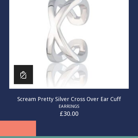
Scream Pretty Silver Cross Over Ear Cuff
EARRINGS
£
30.00