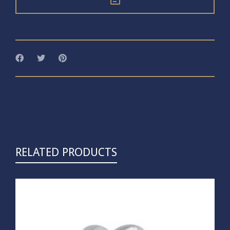
RELATED PRODUCTS