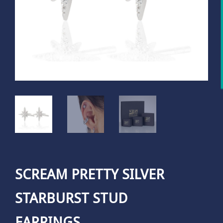
SCREAM PRETTY SILVER
STARBURST STUD
EARRINGS