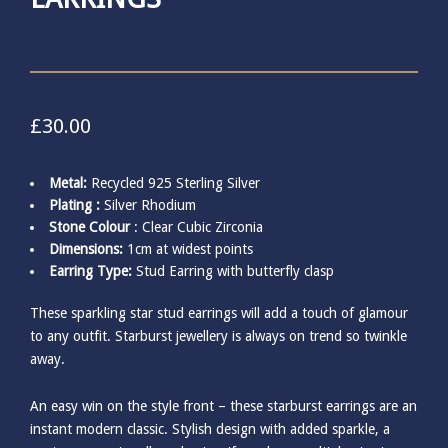
£
30.00
Metal:
Recycled 925 Sterling Silver
Plating :
Silver Rhodium
Stone Colour
: Clear Cubic Zirconia
Dimensions:
1cm at widest points
Earring Type:
Stud Earring with butterfly clasp
These sparkling star stud earrings will add a touch of glamour
to any outfit. Starburst jewellery is always on trend so twinkle
away.
An easy win on the style front – these starburst earrings are an
instant modern classic. Stylish design with added sparkle, a