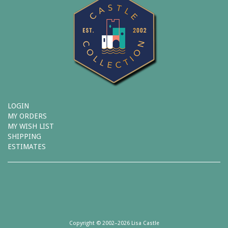
LOGIN
MY ORDERS
MY WISH LIST
SHIPPING
ESTIMATES
Copyright © 2002–2026 Lisa Castle