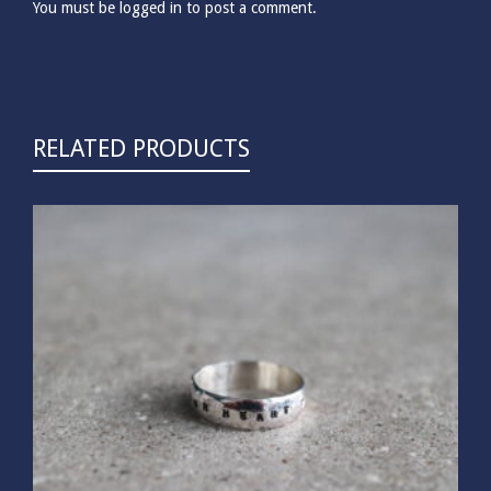
You must be
logged in
to post a comment.
RELATED PRODUCTS