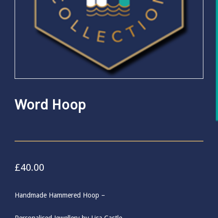
Word Hoop
£
40.00
Handmade Hammered Hoop –
Personalised Jewellery by Lisa Castle