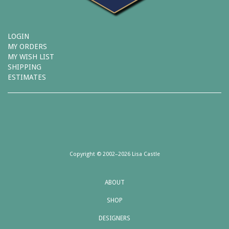
LOGIN
MY ORDERS
MY WISH LIST
SHIPPING
ESTIMATES
Copyright © 2002–2026 Lisa Castle
ABOUT
SHOP
DESIGNERS