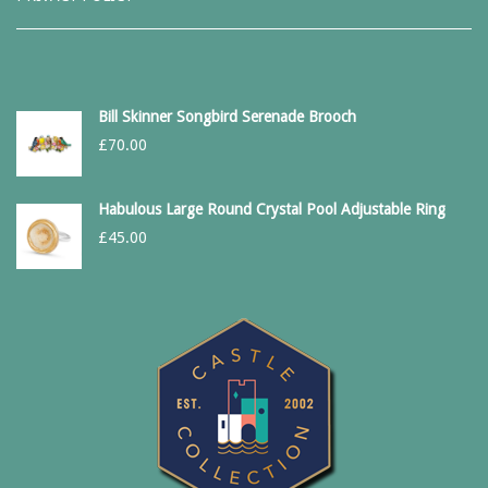
Bill Skinner Songbird Serenade Brooch
£
70.00
Habulous Large Round Crystal Pool Adjustable Ring
£
45.00