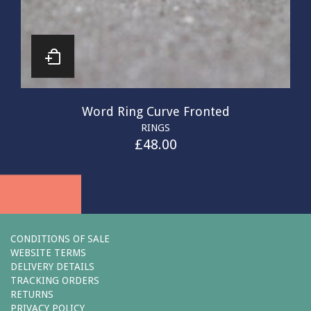
Word Ring Curve Fronted
RINGS
£
48.00
CONDITIONS OF SALE
WEBSITE TERMS
DELIVERY DETAILS
TRACKING ORDERS
RETURNS
PRIVACY POLICY