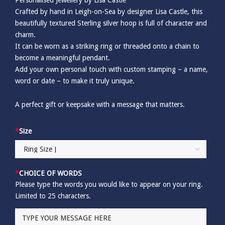
Crafted by hand in Leigh-on-Sea by designer Lisa Castle, this
beautifully textured Sterling silver hoop is full of character and
charm.
It can be worn as a striking ring or threaded onto a chain to
become a meaningful pendant.
Add your own personal touch with custom stamping – a name,
word or date – to make it truly unique.
A perfect gift or keepsake with a message that matters.
*
Size
*
CHOICE OF WORDS
Please type the words you would like to appear on your ring.
Limited to 25 characters.