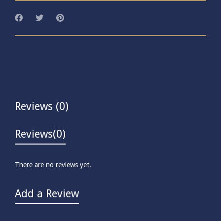
Reviews (0)
Reviews
(0)
There are no reviews yet.
Add a Review