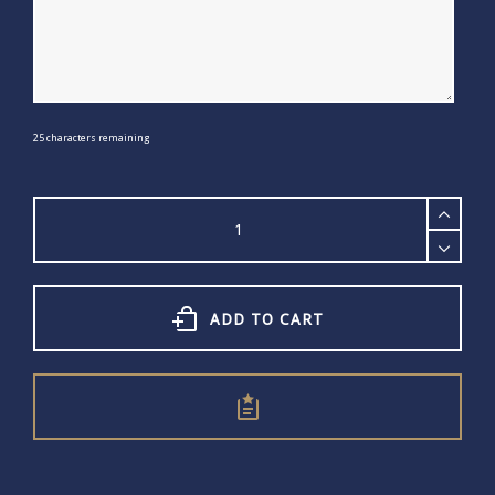
25
characters remaining
Word
Hoop
quantity
ADD TO CART