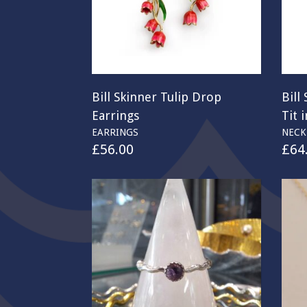
Bill Skinner Tulip Drop
Bill
Earrings
Tit 
EARRINGS
NECK
£
56.00
£
64