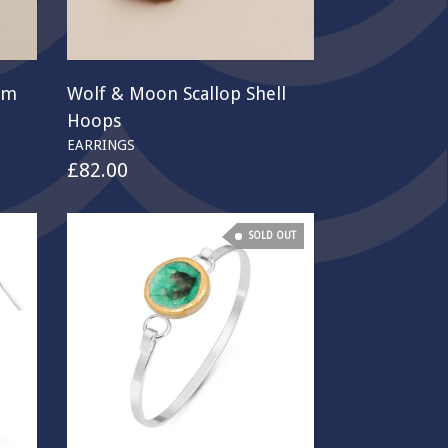
rm
Wolf & Moon Scallop Shell
Hoops
EARRINGS
£
82.00
SOLD OUT