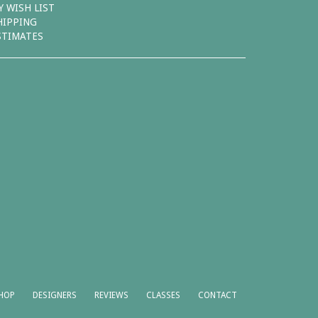
Y WISH LIST
HIPPING
STIMATES
HOP
DESIGNERS
REVIEWS
CLASSES
CONTACT