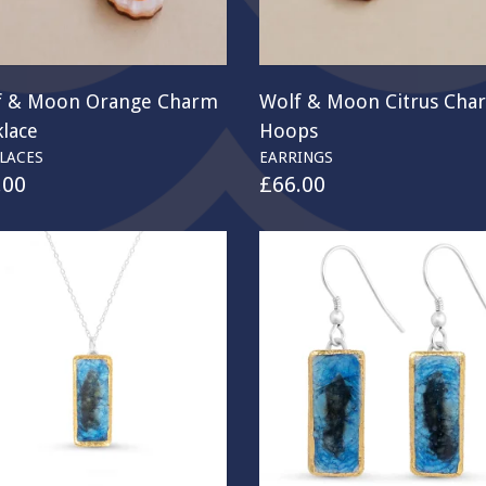
f & Moon Orange Charm
Wolf & Moon Citrus Cha
lace
Hoops
LACES
EARRINGS
.00
£
66.00