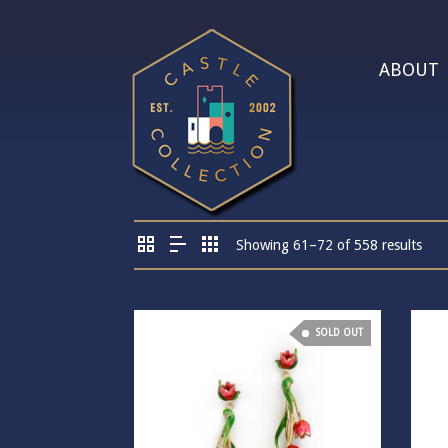
ABOUT
Showing 61–72 of 558 results
SOLD OUT