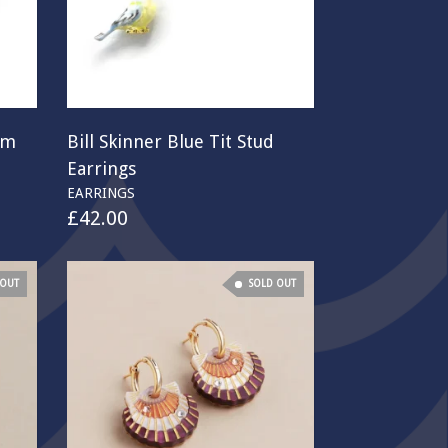
om
Bill Skinner Blue Tit Stud
Earrings
EARRINGS
£
42.00
 OUT
SOLD OUT