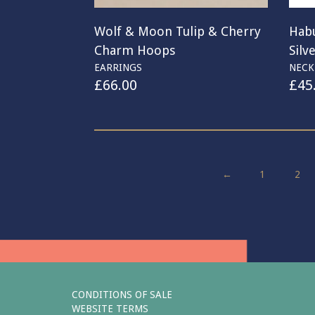
Wolf & Moon Tulip & Cherry
Habu
Charm Hoops
Silv
EARRINGS
NECK
£
66.00
£
45
←
1
2
CONDITIONS OF SALE
WEBSITE TERMS