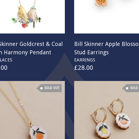
 Skinner Goldcrest & Coal
Bill Skinner Apple Bloss
in Harmony Pendant
Stud Earrings
LACES
EARRINGS
.00
£
28.00
SOLD OUT
SOLD