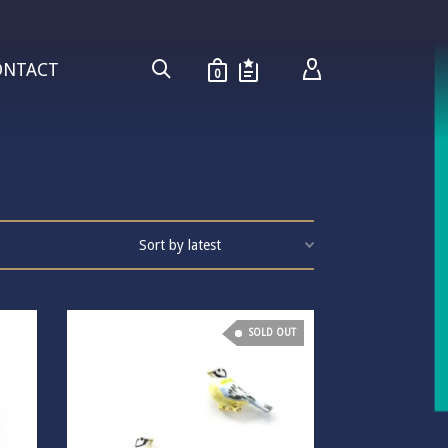
ONTACT
0
SOLD OUT