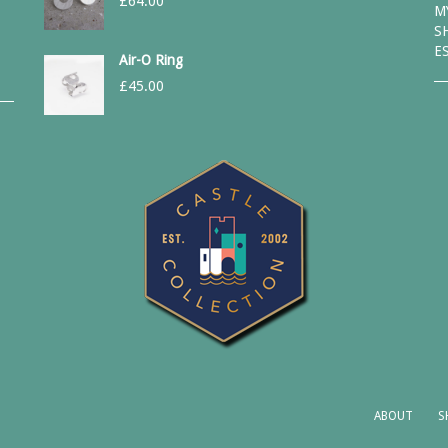
£
64.00
M
S
E
Air-O Ring
£
45.00
ABOUT
S