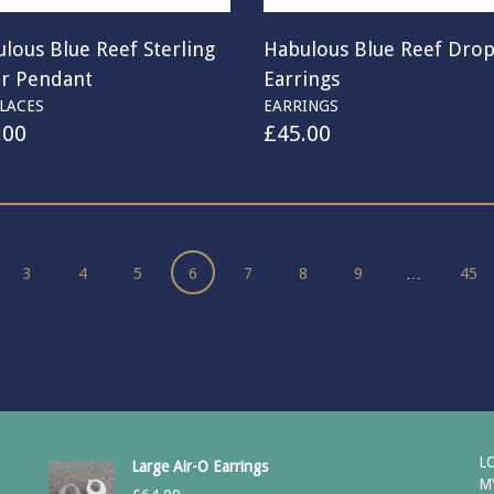
lous Blue Reef Sterling
Habulous Blue Reef Dro
er Pendant
Earrings
LACES
EARRINGS
.00
£
45.00
3
4
5
6
7
8
9
…
45
L
Large Air-O Earrings
M