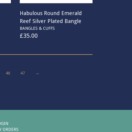
p
Habulous Round Emerald
Reef Silver Plated Bangle
BANGLES & CUFFS
£
35.00
46
47
→
OGIN
Y ORDERS