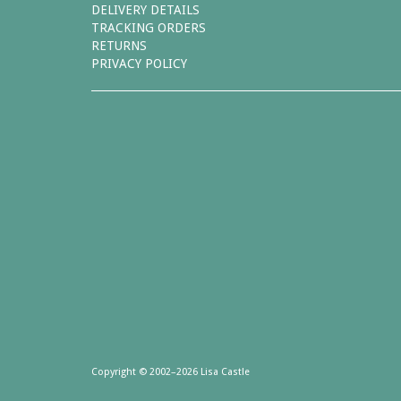
DELIVERY DETAILS
TRACKING ORDERS
RETURNS
PRIVACY POLICY
Copyright © 2002–2026 Lisa Castle