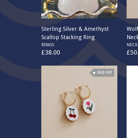
Sterling Silver & Amethyst
Wol
Scallop Stacking Ring
Neck
RINGS
NECK
£
38.00
£
50
SOLD OUT