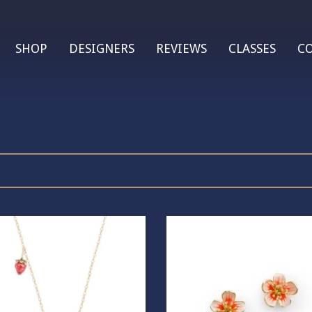
SHOP
DESIGNERS
REVIEWS
CLASSES
C